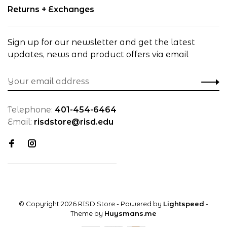
Returns + Exchanges
Sign up for our newsletter and get the latest
updates, news and product offers via email
Telephone:
401-454-6464
Email:
risdstore@risd.edu
© Copyright 2026 RISD Store
- Powered by
Lightspeed
-
Theme by
Huysmans.me