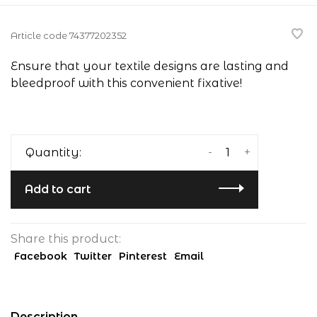
Article code
74377202352
Ensure that your textile designs are lasting and
bleedproof with this convenient fixative!
-
+
Quantity:
Add to cart
Share this product:
Facebook
Twitter
Pinterest
Email
Description