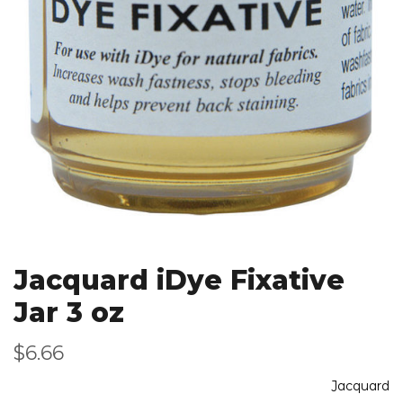
Jacquard iDye Fixative
Jar 3 oz
$6.66
Jacquard