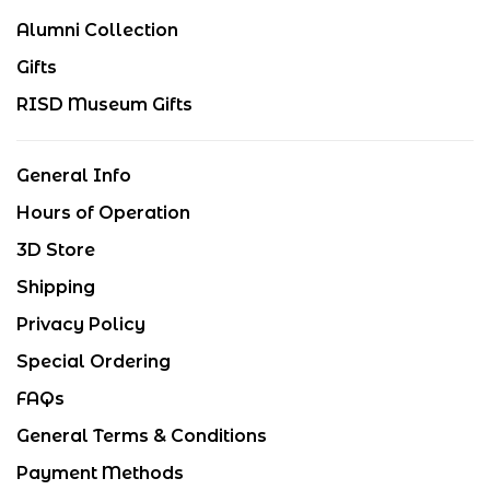
Alumni Collection
Gifts
RISD Museum Gifts
General Info
Hours of Operation
3D Store
Shipping
Privacy Policy
Special Ordering
FAQs
General Terms & Conditions
Payment Methods