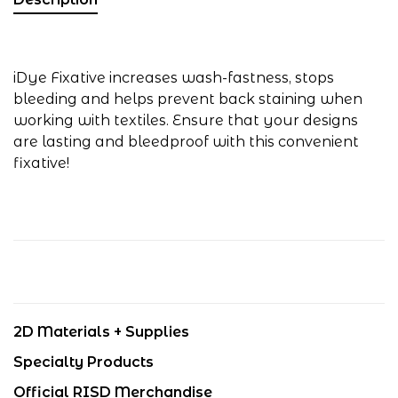
iDye Fixative increases wash-fastness, stops
bleeding and helps prevent back staining when
working with textiles. Ensure that your designs
are lasting and bleedproof with this convenient
fixative!
2D Materials + Supplies
Specialty Products
Official RISD Merchandise