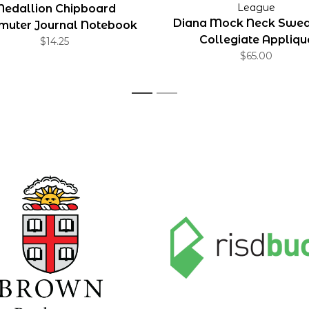
League
edallion Chipboard
Diana Mock Neck Sweat
uter Journal Notebook
Collegiate Appliqu
$14.25
5x7
$65.00
1
2