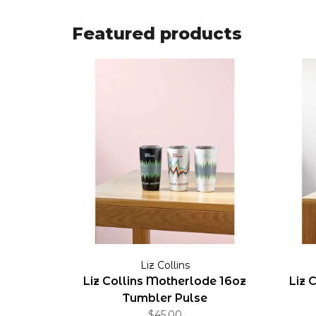
Featured products
Liz Collins
Liz Collins Motherlode 16oz
Liz 
Tumbler Pulse
$45.00