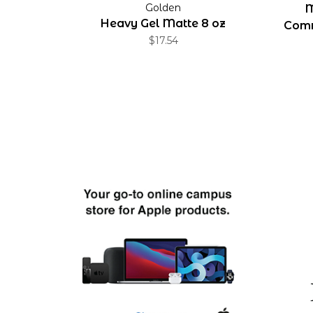
Golden
M
Heavy Gel Matte 8 oz
Comm
$17.54