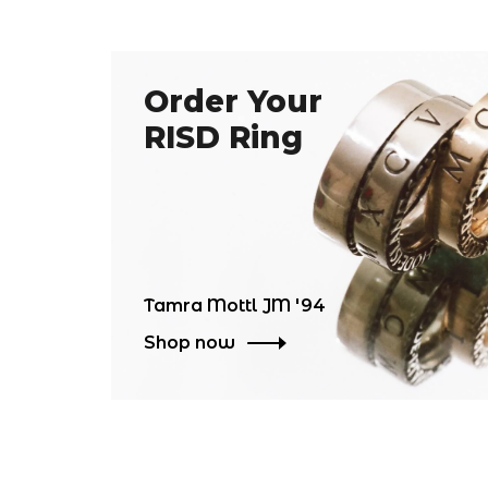
Order Your
RISD Ring
Tamra Mottl JM '94
Shop now