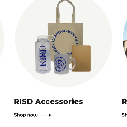
RISD Accessories
R
Shop now
S