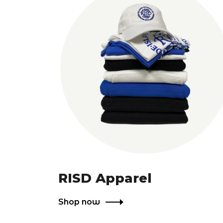
RISD Apparel
Shop now