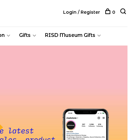
Login / Register
0
on
Gifts
RISD Museum Gifts