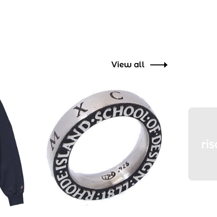
View all