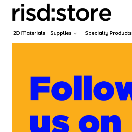
2D Materials + Supplies
Specialty Products