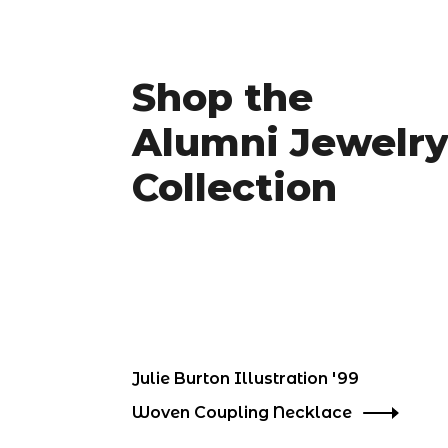
Shop the
Alumni Jewelr
Collection
Julie Burton Illustration '99
Woven Coupling Necklace