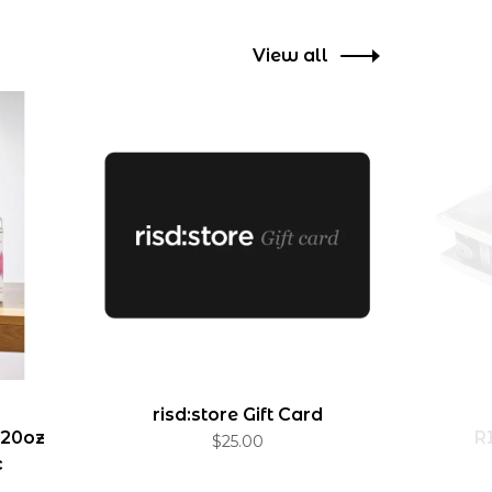
View all
risd:store Gift Card
 20oz
R
$25.00
c