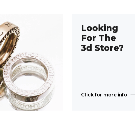
Looking
For The
3d Store?
Click for more info