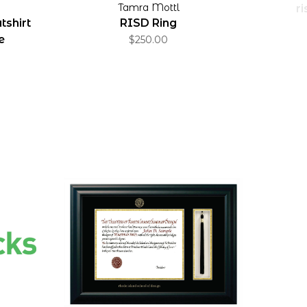
Tamra Mottl
ri
shirt
RISD Ring
e
$250.00