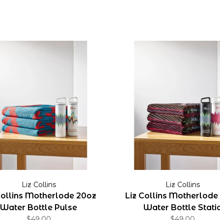
Liz Collins
Liz Collins
Collins Motherlode 20oz
Liz Collins Motherlode
Water Bottle Pulse
Water Bottle Stati
$49.00
$49.00