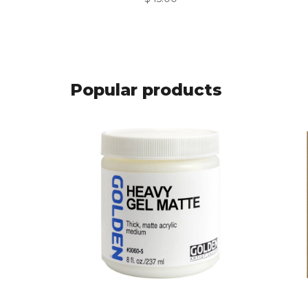
Popular products