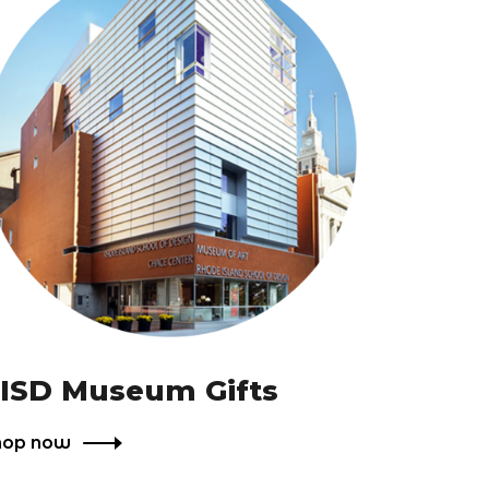
ISD Museum Gifts
hop now