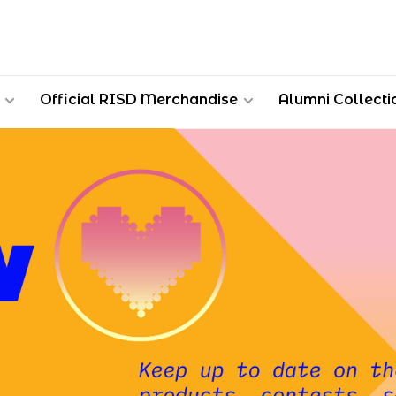
Official RISD Merchandise
Alumni Collecti