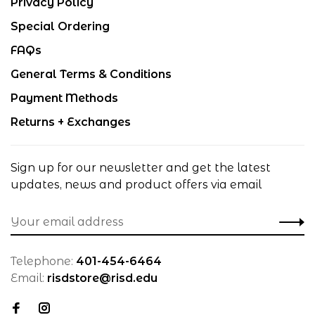
Privacy Policy
Special Ordering
FAQs
General Terms & Conditions
Payment Methods
Returns + Exchanges
Sign up for our newsletter and get the latest
updates, news and product offers via email
Telephone:
401-454-6464
Email:
risdstore@risd.edu