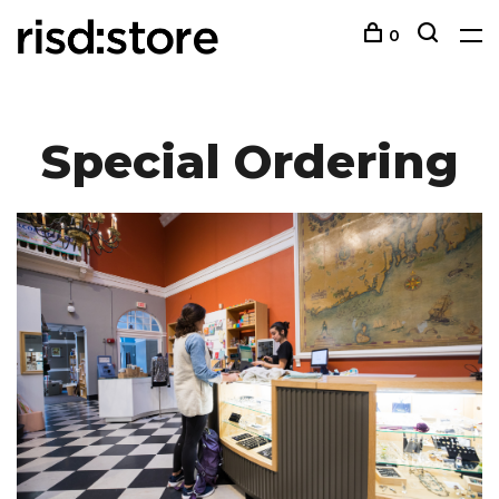
0
Special Ordering