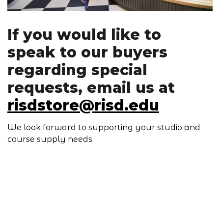
If you would like to
speak to our buyers
regarding special
requests, email us at
risdstore@risd.edu
We look forward to supporting your studio and
course supply needs.