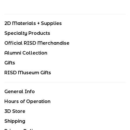
2D Materials + Supplies
Specialty Products
Official RISD Merchandise
Alumni Collection
Gifts
RISD Museum Gifts
General Info
Hours of Operation
3D Store
Shipping