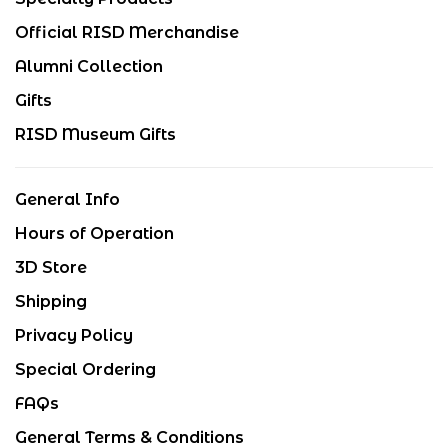
Official RISD Merchandise
Alumni Collection
Gifts
RISD Museum Gifts
General Info
Hours of Operation
3D Store
Shipping
Privacy Policy
Special Ordering
FAQs
General Terms & Conditions