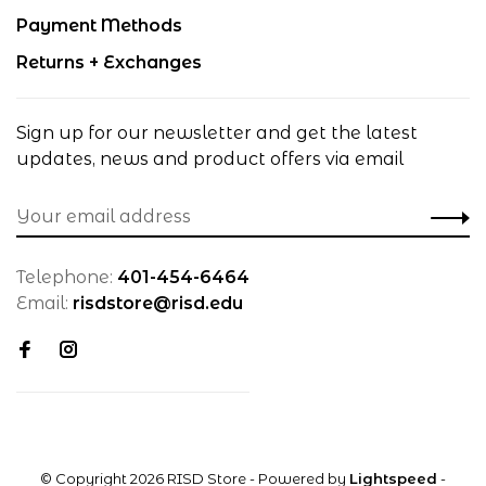
Payment Methods
Returns + Exchanges
Sign up for our newsletter and get the latest
updates, news and product offers via email
Telephone:
401-454-6464
Email:
risdstore@risd.edu
© Copyright 2026 RISD Store
- Powered by
Lightspeed
-