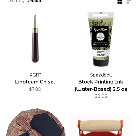
Sort by:
RGM
Speedball
Linoleum Chisel
Block Printing Ink
(Water-Based) 2.5 oz
$7.80
$8.06