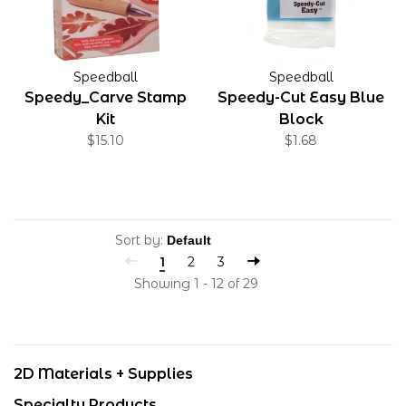
Speedball
Speedball
Speedy_Carve Stamp
Speedy-Cut Easy Blue
Kit
Block
$15.10
$1.68
Sort by:
1
2
3
Showing 1 - 12 of 29
2D Materials + Supplies
Specialty Products