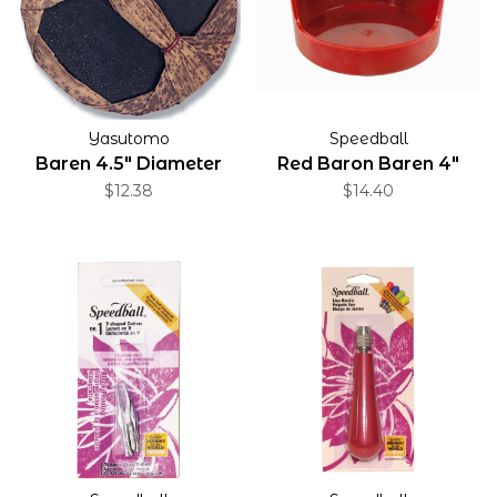
Yasutomo
Speedball
Baren 4.5" Diameter
Red Baron Baren 4"
$12.38
$14.40