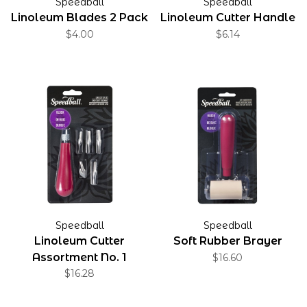
Speedball
Speedball
Linoleum Blades 2 Pack
Linoleum Cutter Handle
$4.00
$6.14
Speedball
Speedball
Linoleum Cutter
Soft Rubber Brayer
Assortment No. 1
$16.60
$16.28