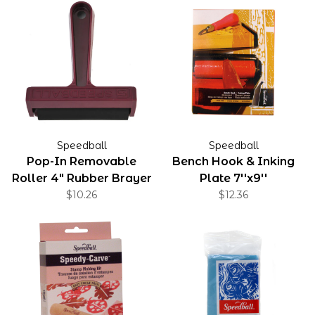
Speedball
Speedball
Pop-In Removable
Bench Hook & Inking
Roller 4" Rubber Brayer
Plate 7''x9''
$10.26
$12.36