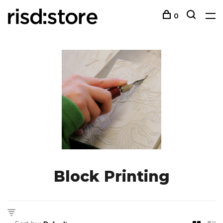
0
Block Printing