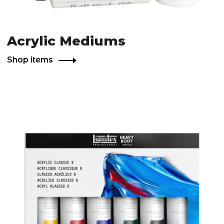
Acrylic Mediums
Shop items