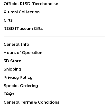
Official RISD Merchandise
Alumni Collection
Gifts
RISD Museum Gifts
General Info
Hours of Operation
3D Store
Shipping
Privacy Policy
Special Ordering
FAQs
General Terms & Conditions