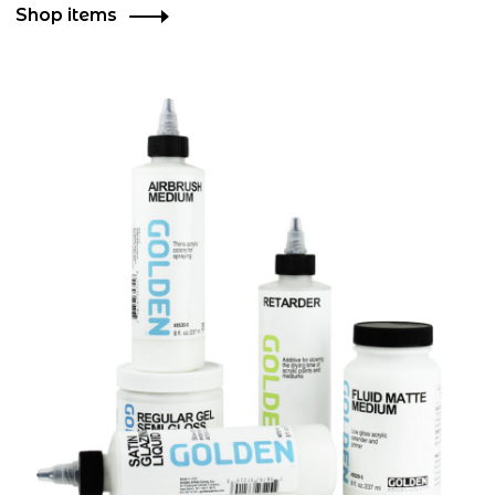
Shop items