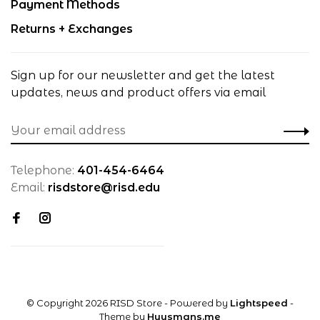
Payment Methods
Returns + Exchanges
Sign up for our newsletter and get the latest
updates, news and product offers via email
Telephone:
401-454-6464
Email:
risdstore@risd.edu
© Copyright 2026 RISD Store
- Powered by
Lightspeed
-
Theme by
Huysmans.me