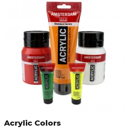
Acrylic Colors