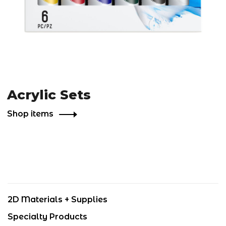
Acrylic Sets
Shop items
2D Materials + Supplies
Specialty Products