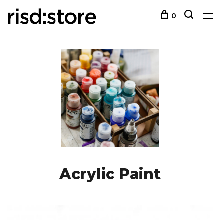
0
Acrylic Paint