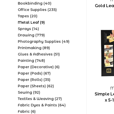
Bookbinding
(40)
Gold Lea
Office Supplies
(235)
Tapes
(20)
Metal Leaf
(9)
Sprays
(14)
Drawing
(779)
Photography Supplies
(49)
Printmaking
(89)
Glues & Adhesives
(51)
Painting
(748)
Paper (Decorative)
(6)
Paper (Pads)
(67)
Paper (Rolls)
(35)
Paper (Sheets)
(62)
M
Sewing
(92)
Simple Le
Textiles & Weaving
(27)
x 5-
Fabric Dyes & Paints
(64)
Fabric
(6)