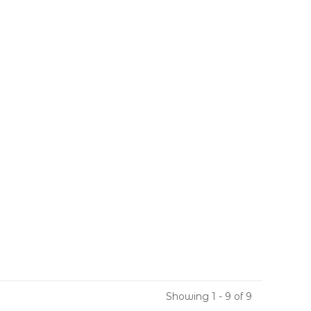
Showing 1 - 9 of 9