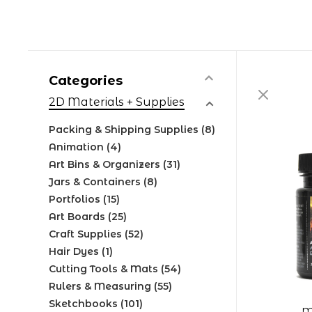
Categories
2D Materials + Supplies
Packing & Shipping Supplies
(8)
Animation
(4)
Art Bins & Organizers
(31)
Jars & Containers
(8)
Portfolios
(15)
Art Boards
(25)
Craft Supplies
(52)
Hair Dyes
(1)
Cutting Tools & Mats
(54)
Rulers & Measuring
(55)
Sketchbooks
(101)
M