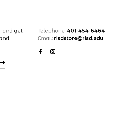
r and get
Telephone:
401-454-6464
 and
Email:
risdstore@risd.edu