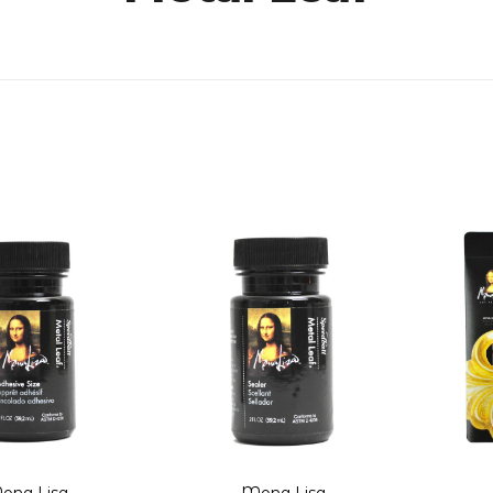
ona Lisa
Mona Lisa