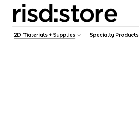
2D Materials + Supplies
Specialty Products