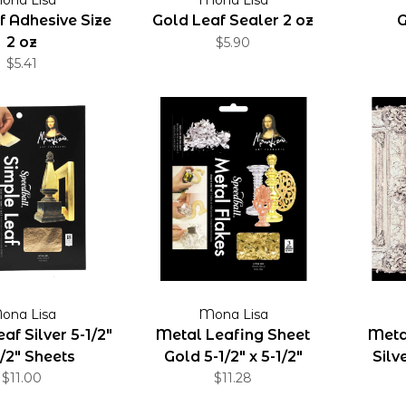
f Adhesive Size
Gold Leaf Sealer 2 oz
G
2 oz
$5.90
$5.41
ona Lisa
Mona Lisa
af Silver 5-1/2"
Metal Leafing Sheet
Meta
1/2" Sheets
Gold 5-1/2" x 5-1/2"
Silve
$11.00
Sheets
$11.28