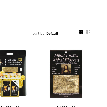
Sort by:
Mona Lisa
Mona Lisa