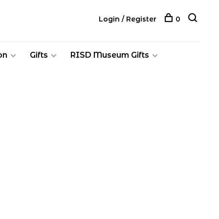
Login / Register
0
on
Gifts
RISD Museum Gifts