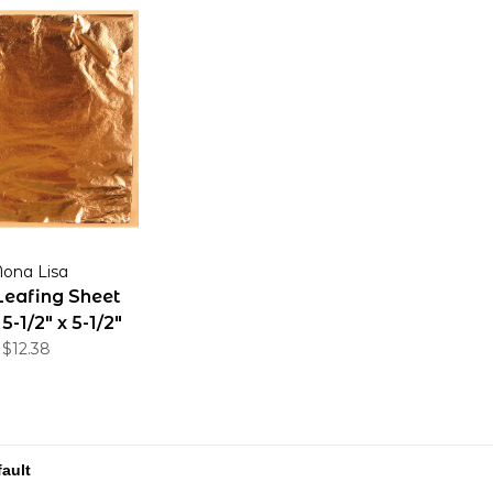
ona Lisa
Leafing Sheet
-1/2" x 5-1/2"
Sheets
$12.38