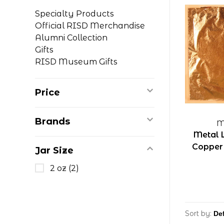
Specialty Products
Official RISD Merchandise
Alumni Collection
Gifts
RISD Museum Gifts
Price
Brands
M
Metal 
Copper 5
Jar Size
2 oz
(2)
Sort by: