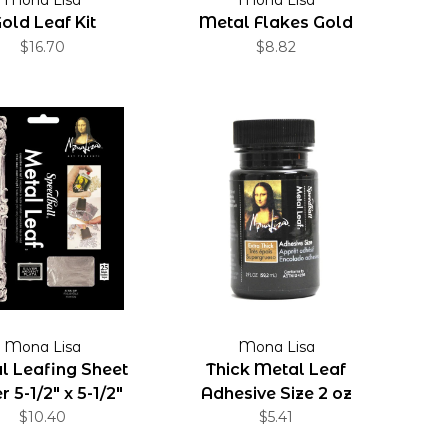
old Leaf Kit
Metal Flakes Gold
$16.70
$8.82
Mona Lisa
Mona Lisa
l Leafing Sheet
Thick Metal Leaf
r 5-1/2" x 5-1/2"
Adhesive Size 2 oz
Sheets
$10.40
$5.41