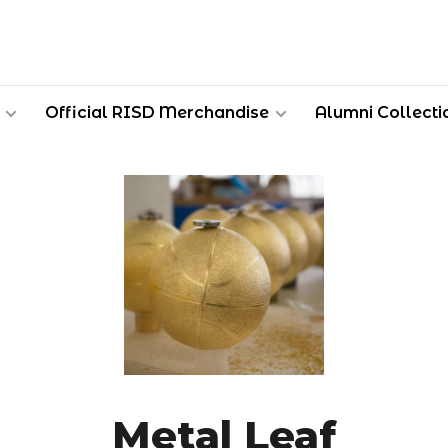
Official RISD Merchandise
Alumni Collecti
Metal Leaf