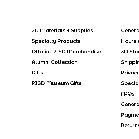
2D Materials + Supplies
Genera
Specialty Products
Hours 
Official RISD Merchandise
3D Sto
Alumni Collection
Shippi
Gifts
Privac
RISD Museum Gifts
Specia
FAQs
Genera
Payme
Return