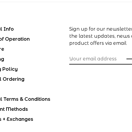
l Info
Sign up for our newslette
the latest updates, news
of Operation
product offers via email
re
ng
y Policy
l Ordering
l Terms & Conditions
nt Methods
s + Exchanges