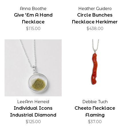
Anna Boothe
Heather Guidero
Give 'Em A Hand
Circle Bunches
Necklace
Necklace Herkimer
$115.00
$438.00
Quartz
LeeAnn Herreid
Debbie Tuch
Individual Icons
Cheeto Necklace
Industrial Diamond
Flaming
Dust Necklace Green
$125.00
$37.00