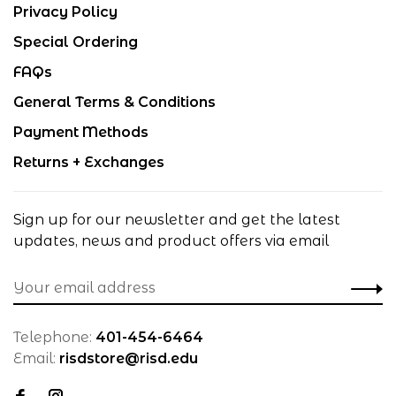
Privacy Policy
Special Ordering
FAQs
General Terms & Conditions
Payment Methods
Returns + Exchanges
Sign up for our newsletter and get the latest
updates, news and product offers via email
Telephone:
401-454-6464
Email:
risdstore@risd.edu