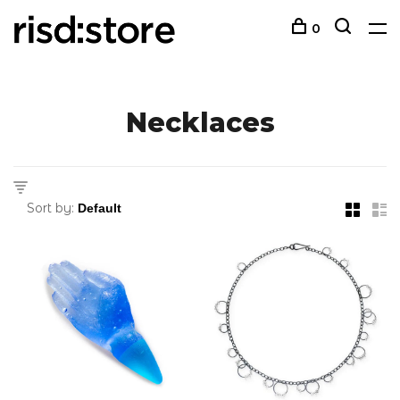
0
Necklaces
Sort by: