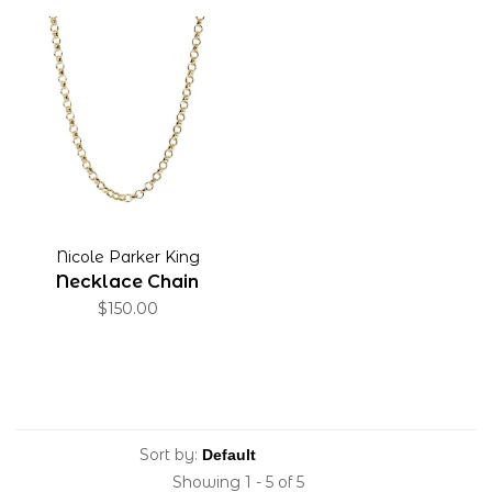
Nicole Parker King
Necklace Chain
$150.00
Sort by:
Showing 1 - 5 of 5