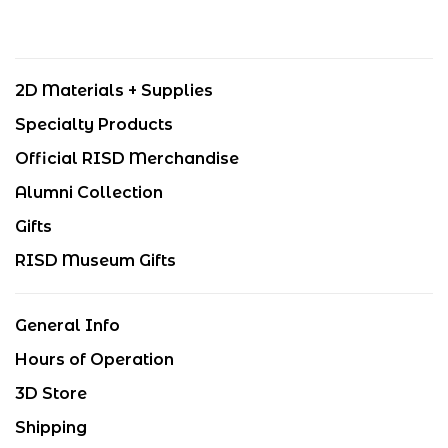
2D Materials + Supplies
Specialty Products
Official RISD Merchandise
Alumni Collection
Gifts
RISD Museum Gifts
General Info
Hours of Operation
3D Store
Shipping