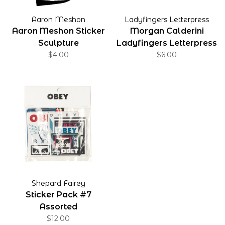
Aaron Meshon
Ladyfingers Letterpress
Aaron Meshon Sticker
Morgan Calderini
Sculpture
Ladyfingers Letterpress
$4.00
Sticker
$6.00
Shepard Fairey
Sticker Pack #7
Assorted
$12.00