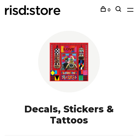
0
Decals, Stickers &
Tattoos