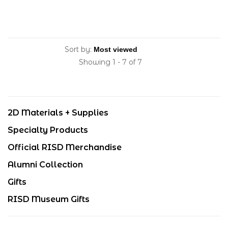
Sort by:
Showing 1 - 7 of 7
2D Materials + Supplies
Specialty Products
Official RISD Merchandise
Alumni Collection
Gifts
RISD Museum Gifts