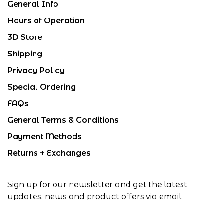
General Info
Hours of Operation
3D Store
Shipping
Privacy Policy
Special Ordering
FAQs
General Terms & Conditions
Payment Methods
Returns + Exchanges
Sign up for our newsletter and get the latest
updates, news and product offers via email