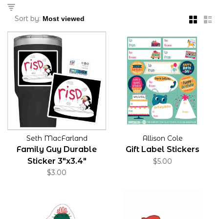
Sort by:
Seth MacFarland
Allison Cole
Family Guy Durable
Gift Label Stickers
Sticker 3"x3.4"
$5.00
$3.00