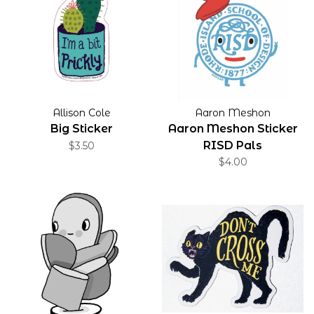
Allison Cole
Aaron Meshon
Big Sticker
Aaron Meshon Sticker
RISD Pals
$3.50
$4.00