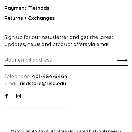
Payment Methods
Returns + Exchanges
Sign up for our newsletter and get the latest
updates, news and product offers via email
Telephone:
401-454-6464
Email:
risdstore@risd.edu
© Copyright 2026 RISD Store
- Powered by
Lightspeed
-