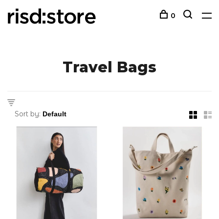
0
Travel Bags
Sort by: