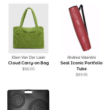
Ellen Van Der Laan
Andrea Valentini
Cloud Carry-on Bag
Seal Iconic Portfolio
Tube
$86.00
$89.95