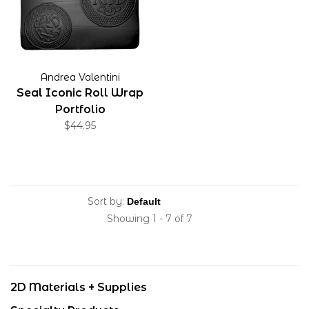
Andrea Valentini
Seal Iconic Roll Wrap
Portfolio
$44.95
Sort by:
Showing 1 - 7 of 7
2D Materials + Supplies