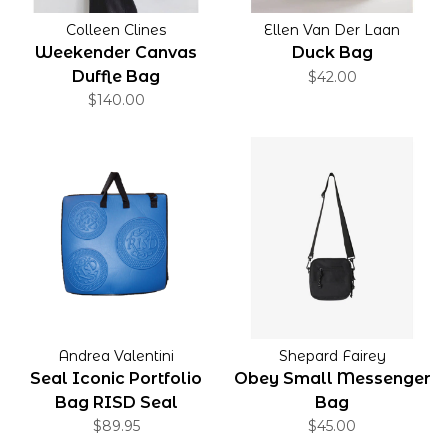
Colleen Clines
Ellen Van Der Laan
Weekender Canvas
Duck Bag
Duffle Bag
$42.00
$140.00
Andrea Valentini
Shepard Fairey
Seal Iconic Portfolio
Obey Small Messenger
Bag RISD Seal
Bag
$89.95
$45.00