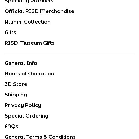
Specialty Products
Official RISD Merchandise
Alumni Collection
Gifts
RISD Museum Gifts
General Info
Hours of Operation
3D Store
Shipping
Privacy Policy
Special Ordering
FAQs
General Terms & Conditions