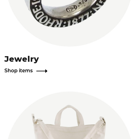
Jewelry
Shop items