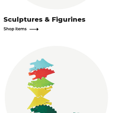
Sculptures & Figurines
Shop items