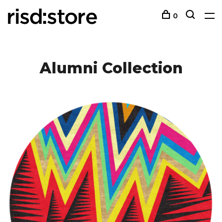
0
Alumni Collection