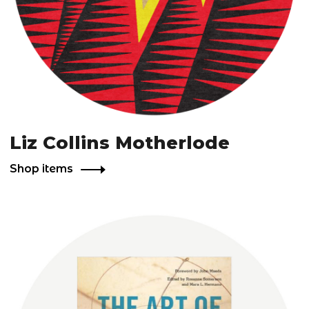
Liz Collins Motherlode
Shop items