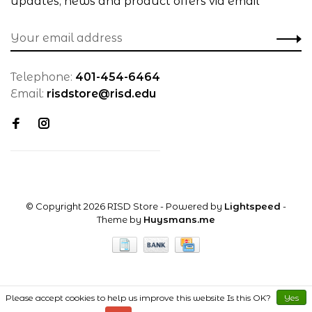
updates, news and product offers via email
Telephone:
401-454-6464
Email:
risdstore@risd.edu
© Copyright 2026 RISD Store
- Powered by
Lightspeed
-
Theme by
Huysmans.me
Please accept cookies to help us improve this website Is this OK?
Yes