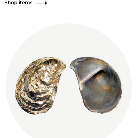
Shop items