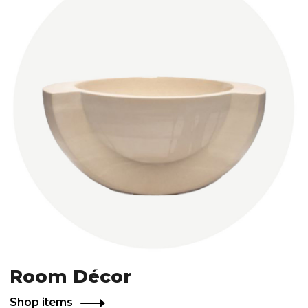
Room Décor
Shop items