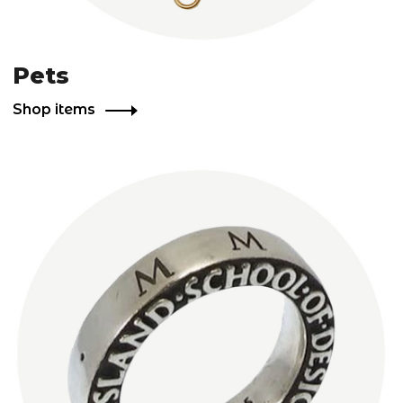
Pets
Shop items