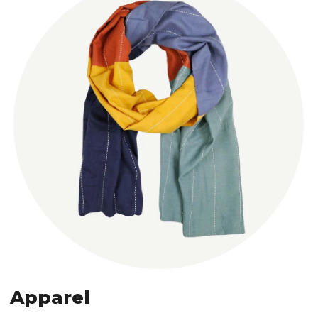
Apparel