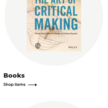
Books
Shop items