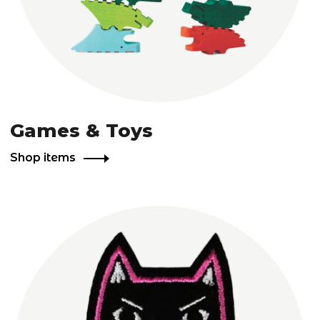
Games & Toys
Shop items