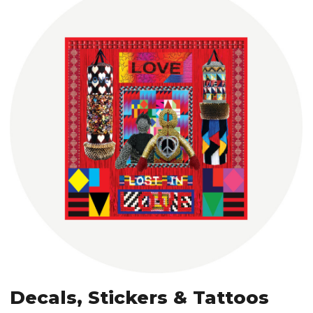
Decals, Stickers & Tattoos