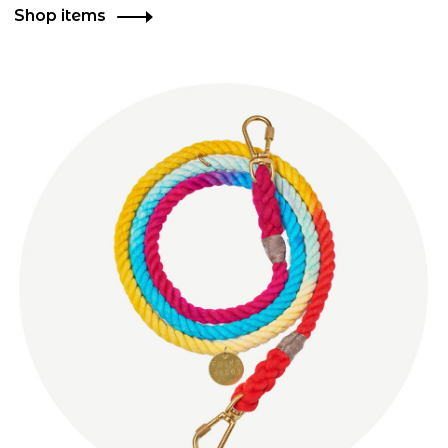
Shop items