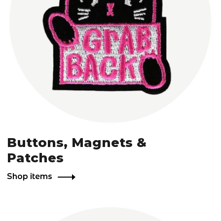
Buttons, Magnets &
Patches
Shop items