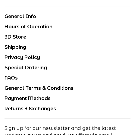
General Info
Hours of Operation
3D Store
Shipping
Privacy Policy
Special Ordering
FAQs
General Terms & Conditions
Payment Methods
Returns + Exchanges
Sign up for our newsletter and get the latest