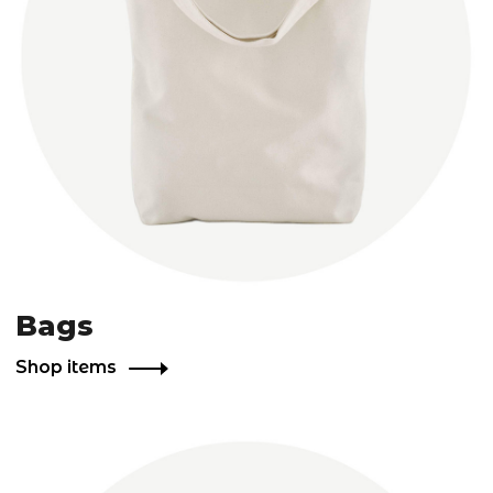
Bags
Shop items