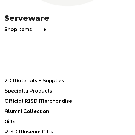
Serveware
Shop items
2D Materials + Supplies
Specialty Products
Official RISD Merchandise
Alumni Collection
Gifts
RISD Museum Gifts