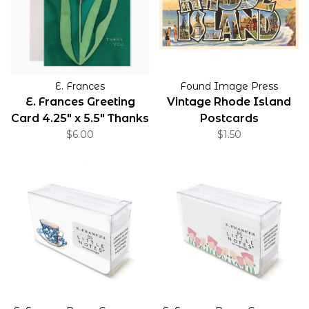
E. Frances
Found Image Press
E. Frances Greeting
Vintage Rhode Island
Card 4.25" x 5.5" Thanks
Postcards
$6.00
$1.50