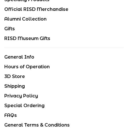
Official RISD Merchandise
Alumni Collection
Gifts
RISD Museum Gifts
General Info
Hours of Operation
3D Store
Shipping
Privacy Policy
Special Ordering
FAQs
General Terms & Conditions