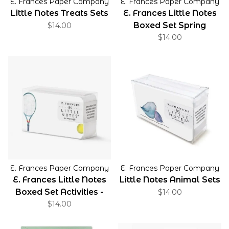
E. Frances Paper Company
E. Frances Paper Company
Little Notes Treats Sets
E. Frances Little Notes
Boxed Set Spring
$14.00
$14.00
E. Frances Paper Company
E. Frances Paper Company
E. Frances Little Notes
Little Notes Animal Sets
Boxed Set Activities -
$14.00
$14.00