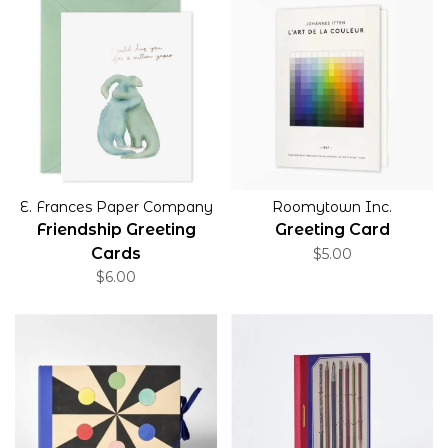
E. Frances Paper Company
Roomytown Inc.
Friendship Greeting
Greeting Card
Cards
$5.00
$6.00