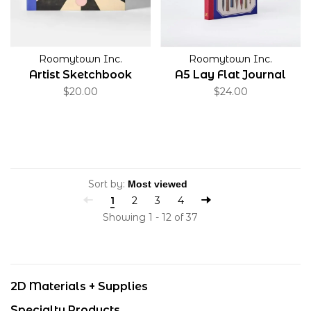
Roomytown Inc.
Roomytown Inc.
Artist Sketchbook
A5 Lay Flat Journal
$20.00
$24.00
Sort by:
1
2
3
4
Showing 1 - 12 of 37
2D Materials + Supplies
Specialty Products