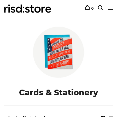
0
Cards & Stationery