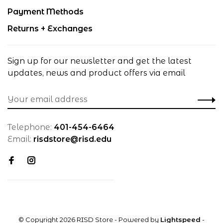
Payment Methods
Returns + Exchanges
Sign up for our newsletter and get the latest
updates, news and product offers via email
Telephone:
401-454-6464
Email:
risdstore@risd.edu
© Copyright 2026 RISD Store
- Powered by
Lightspeed
-