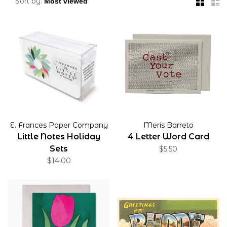
Sort by:
E. Frances Paper Company
Meris Barreto
Little Notes Holiday
4 Letter Word Card
Sets
$5.50
$14.00