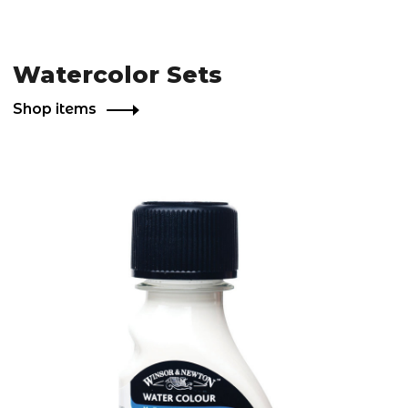
Watercolor Sets
Shop items