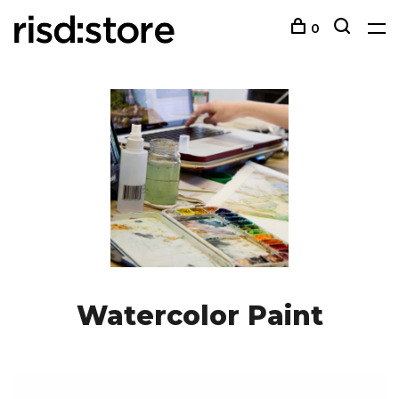
0
Watercolor Paint