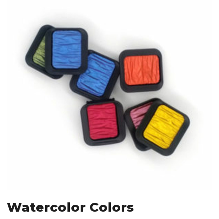
Watercolor Colors