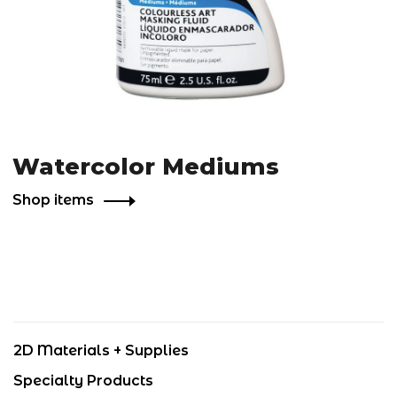
Watercolor Mediums
Shop items
2D Materials + Supplies
Specialty Products