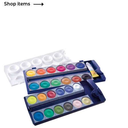
Shop items