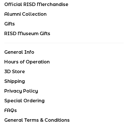
Official RISD Merchandise
Alumni Collection
Gifts
RISD Museum Gifts
General Info
Hours of Operation
3D Store
Shipping
Privacy Policy
Special Ordering
FAQs
General Terms & Conditions