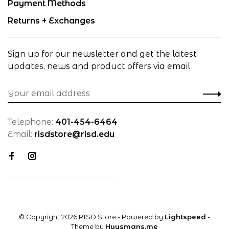
Payment Methods
Returns + Exchanges
Sign up for our newsletter and get the latest
updates, news and product offers via email
Telephone:
401-454-6464
Email:
risdstore@risd.edu
© Copyright 2026 RISD Store
- Powered by
Lightspeed
-
Theme by
Huysmans.me