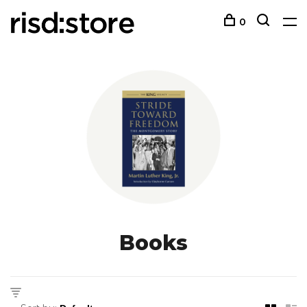
0
Books