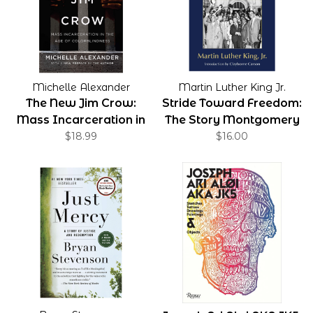
Michelle Alexander
Martin Luther King Jr.
The New Jim Crow:
Stride Toward Freedom:
Mass Incarceration in
The Story Montgomery
the Age of
$18.99
$16.00
Colorblindness, 10th
Anniversary Edition