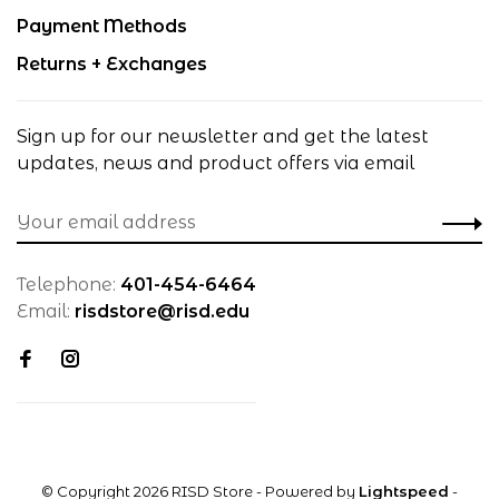
Payment Methods
Returns + Exchanges
Sign up for our newsletter and get the latest
updates, news and product offers via email
Telephone:
401-454-6464
Email:
risdstore@risd.edu
© Copyright 2026 RISD Store
- Powered by
Lightspeed
-