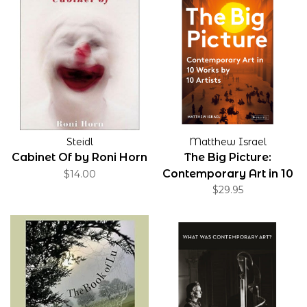
Steidl
Matthew Israel
Cabinet Of by Roni Horn
The Big Picture:
Contemporary Art in 10
$14.00
Works by 10 Artists
$29.95