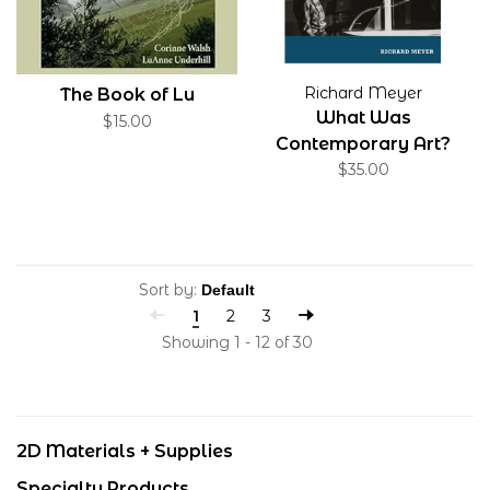
Richard Meyer
The Book of Lu
What Was
$15.00
Contemporary Art?
$35.00
Sort by:
1
2
3
Showing 1 - 12 of 30
2D Materials + Supplies
Specialty Products