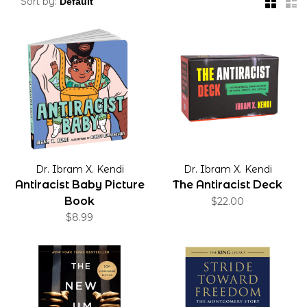
Sort by:
Dr. Ibram X. Kendi
Dr. Ibram X. Kendi
Antiracist Baby Picture
The Antiracist Deck
Book
$22.00
$8.99