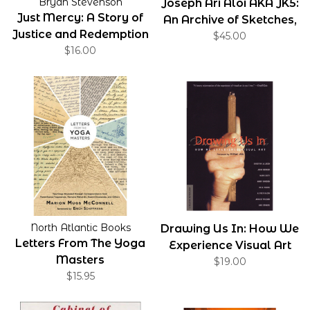
Bryan Stevenson
Joseph Ari Aloi AKA JK5:
Just Mercy: A Story of
An Archive of Sketches,
Justice and Redemption
Tattoos, Drawings,
$45.00
$16.00
Paintings, and Objects
North Atlantic Books
Drawing Us In: How We
Letters From The Yoga
Experience Visual Art
Masters
$19.00
$15.95