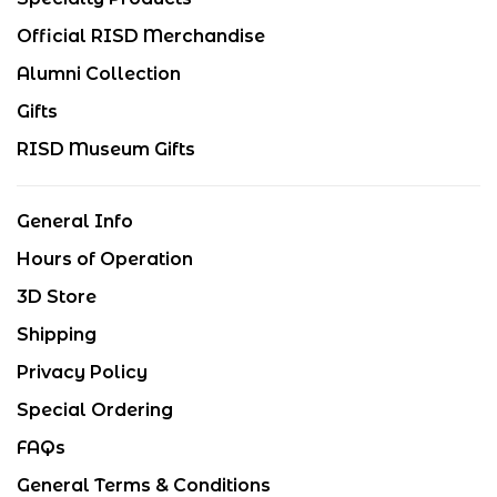
Official RISD Merchandise
Alumni Collection
Gifts
RISD Museum Gifts
General Info
Hours of Operation
3D Store
Shipping
Privacy Policy
Special Ordering
FAQs
General Terms & Conditions