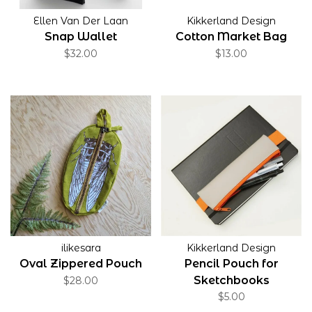
Ellen Van Der Laan
Kikkerland Design
Snap Wallet
Cotton Market Bag
$32.00
$13.00
ilikesara
Kikkerland Design
Oval Zippered Pouch
Pencil Pouch for
Sketchbooks
$28.00
$5.00