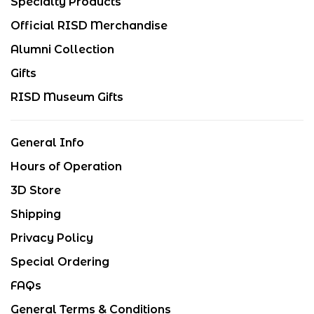
Specialty Products
Official RISD Merchandise
Alumni Collection
Gifts
RISD Museum Gifts
General Info
Hours of Operation
3D Store
Shipping
Privacy Policy
Special Ordering
FAQs
General Terms & Conditions