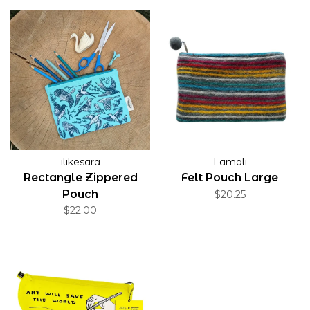
ilikesara
Lamali
Rectangle Zippered
Felt Pouch Large
Pouch
$20.25
$22.00