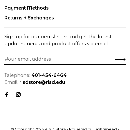
Payment Methods
Returns + Exchanges
Sign up for our newsletter and get the latest
updates, news and product offers via email
Telephone:
401-454-6464
Email:
risdstore@risd.edu
© Copyright 2026 RISD Store
- Powered by
Lightspeed
-