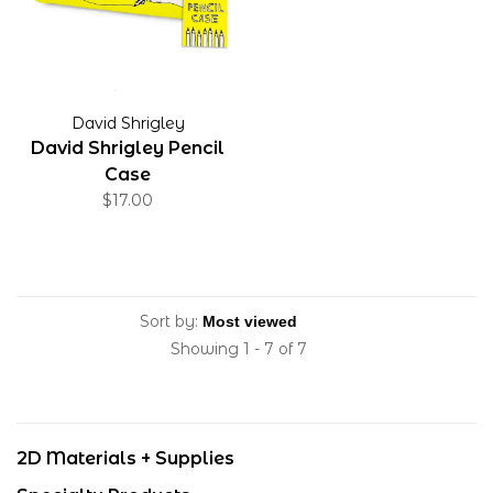
David Shrigley
David Shrigley Pencil
Case
$17.00
Sort by:
Showing 1 - 7 of 7
2D Materials + Supplies