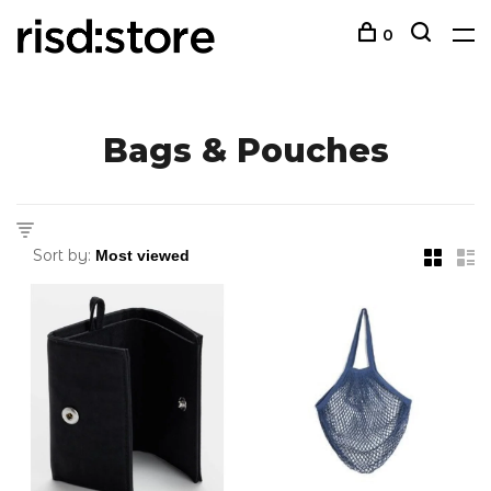
0
Bags & Pouches
Sort by: