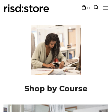
0
Shop by Course