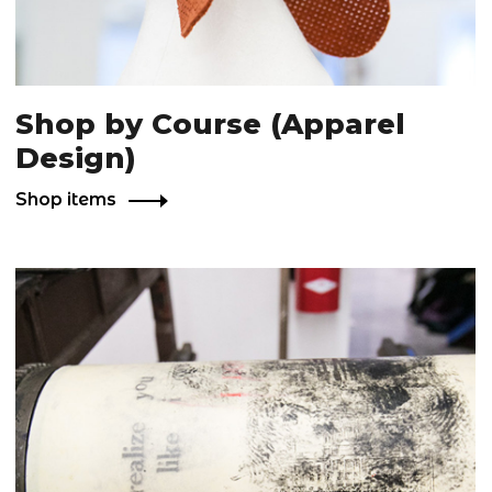
Shop by Course (Apparel
Design)
Shop items