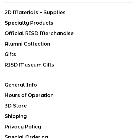
2D Materials + Supplies
Specialty Products
Official RISD Merchandise
Alumni Collection
Gifts
RISD Museum Gifts
General Info
Hours of Operation
3D Store
Shipping
Privacy Policy
Special Ordering