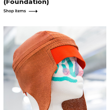
(Foundation)
Shop items