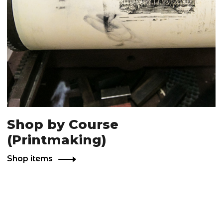
Shop by Course
(Printmaking)
Shop items