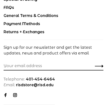
FAQs
General Terms & Conditions
Payment Methods
Returns + Exchanges
Sign up for our newsletter and get the latest
updates, news and product offers via email
Telephone:
401-454-6464
Email:
risdstore@risd.edu