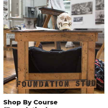
Shop By Course