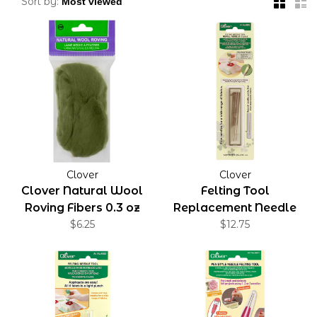
Sort by:
Clover
Clover
Clover Natural Wool
Felting Tool
Roving Fibers 0.3 oz
Replacement Needle
$6.25
Fine-Weight
$12.75