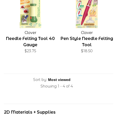
Clover
Clover
Needle Felting Tool 40
Pen Style Needle Felting
Gauge
Tool
$23.75
$18.50
Sort by:
Showing 1 - 4 of 4
2D Materials + Supplies