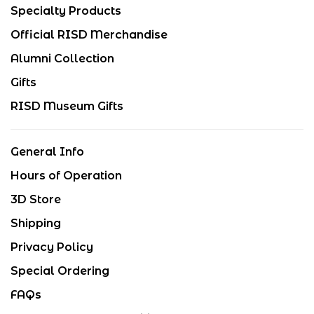
Specialty Products
Official RISD Merchandise
Alumni Collection
Gifts
RISD Museum Gifts
General Info
Hours of Operation
3D Store
Shipping
Privacy Policy
Special Ordering
FAQs