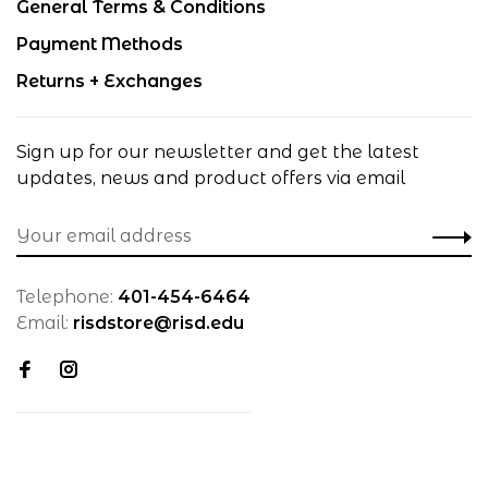
General Terms & Conditions
Payment Methods
Returns + Exchanges
Sign up for our newsletter and get the latest
updates, news and product offers via email
Telephone:
401-454-6464
Email:
risdstore@risd.edu