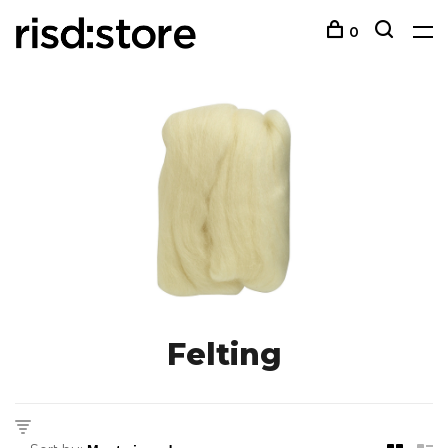
0
Felting