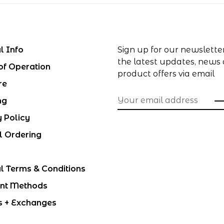
l Info
Sign up for our newslette
the latest updates, news
of Operation
product offers via email
re
ng
y Policy
l Ordering
l Terms & Conditions
nt Methods
s + Exchanges