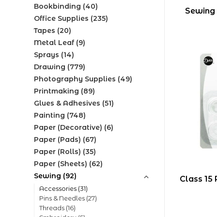
Bookbinding
(40)
Sewing
Office Supplies
(235)
Tapes
(20)
Metal Leaf
(9)
Sprays
(14)
Drawing
(779)
Photography Supplies
(49)
Printmaking
(89)
Glues & Adhesives
(51)
Painting
(748)
Paper (Decorative)
(6)
Paper (Pads)
(67)
Paper (Rolls)
(35)
Paper (Sheets)
(62)
Sewing
(92)
Class 15 
Accessories
(31)
Pins & Needles
(27)
Threads
(16)