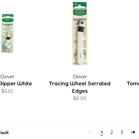
Clover
Clover
Ripper White
Tracing Wheel Serrated
Toma
Edges
$6.50
$8.00
1
2
3