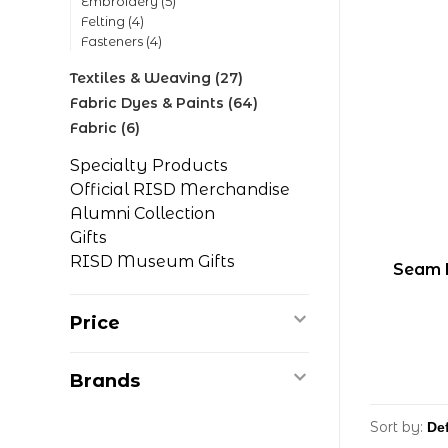
Embroidery
(5)
Felting
(4)
Fasteners
(4)
Textiles & Weaving
(27)
Fabric Dyes & Paints
(64)
Fabric
(6)
Specialty Products
Official RISD Merchandise
Alumni Collection
Gifts
RISD Museum Gifts
Seam 
Price
Brands
Sort by: