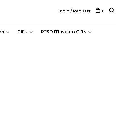
Login / Register
0
on
Gifts
RISD Museum Gifts