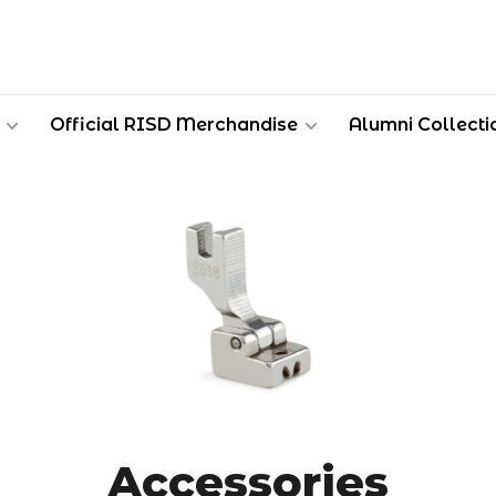
Official RISD Merchandise
Alumni Collecti
Accessories