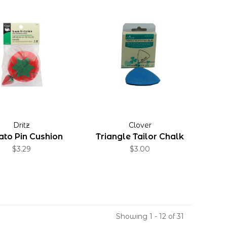
Dritz
Clover
to Pin Cushion
Triangle Tailor Chalk
$3.29
$3.00
Showing 1 - 12 of 31