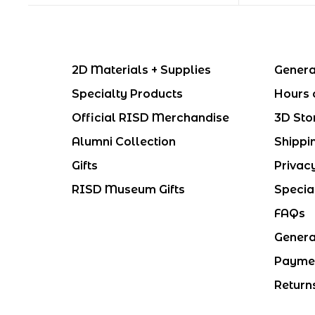
2D Materials + Supplies
Genera
Specialty Products
Hours 
Official RISD Merchandise
3D Sto
Alumni Collection
Shippi
Gifts
Privac
RISD Museum Gifts
Specia
FAQs
Genera
Payme
Return