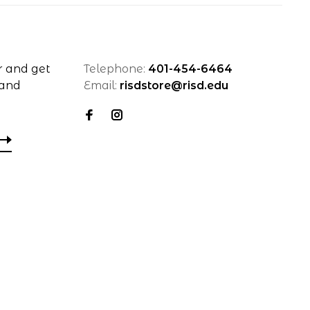
r and get
Telephone:
401-454-6464
 and
Email:
risdstore@risd.edu