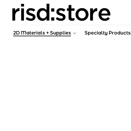
2D Materials + Supplies
Specialty Products