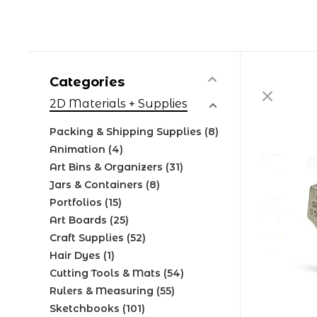
Categories
2D Materials + Supplies
Packing & Shipping Supplies
(8)
Animation
(4)
Art Bins & Organizers
(31)
Jars & Containers
(8)
Portfolios
(15)
Art Boards
(25)
Craft Supplies
(52)
Hair Dyes
(1)
Cutting Tools & Mats
(54)
Rulers & Measuring
(55)
Sketchbooks
(101)