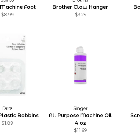
 Machine Foot
Brother Claw Hanger
Bo
$8.99
$3.25
Dritz
Singer
Plastic Bobbins
All Purpose Machine Oil
Scr
4 oz
$1.89
$11.69