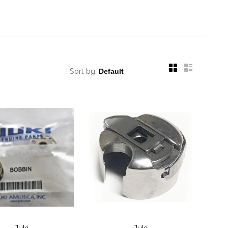
Sort by:
Juki
Juki