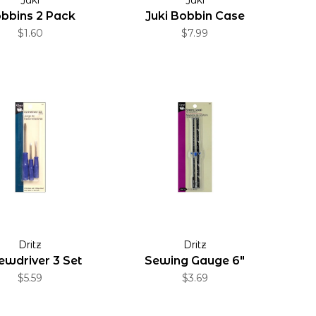
bbins 2 Pack
Juki Bobbin Case
$1.60
$7.99
Dritz
Dritz
ewdriver 3 Set
Sewing Gauge 6"
$5.59
$3.69