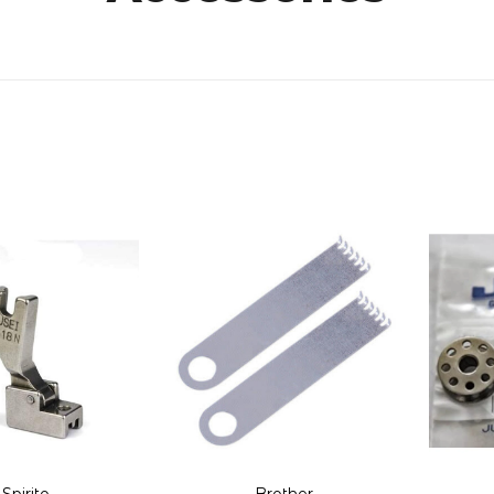
Spirito
Brother