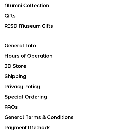
Alumni Collection
Gifts
RISD Museum Gifts
General Info
Hours of Operation
3D Store
Shipping
Privacy Policy
Special Ordering
FAQs
General Terms & Conditions
Payment Methods