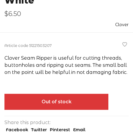
White
$6.50
Clover
Article code
51221503207
Clover Seam Ripper is useful for cutting threads,
buttonholes and ripping out seams. The small ball
on the point will be helpful in not damaging fabric.
Out of stock
Share this product:
Facebook
Twitter
Pinterest
Email