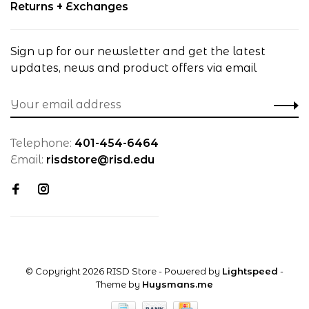
Returns + Exchanges
Sign up for our newsletter and get the latest
updates, news and product offers via email
Telephone:
401-454-6464
Email:
risdstore@risd.edu
© Copyright 2026 RISD Store
- Powered by
Lightspeed
-
Theme by
Huysmans.me