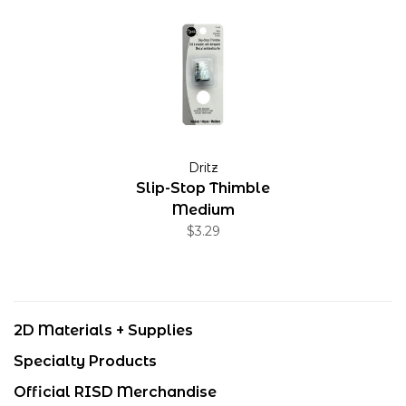
Dritz
Slip-Stop Thimble
Medium
$3.29
2D Materials + Supplies
Specialty Products
Official RISD Merchandise