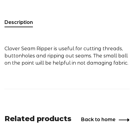
Description
Clover Seam Ripper is useful for cutting threads,
buttonholes and ripping out seams. The small ball
on the point will be helpful in not damaging fabric.
Related products
Back to home