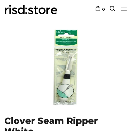
0
Clover Seam Ripper