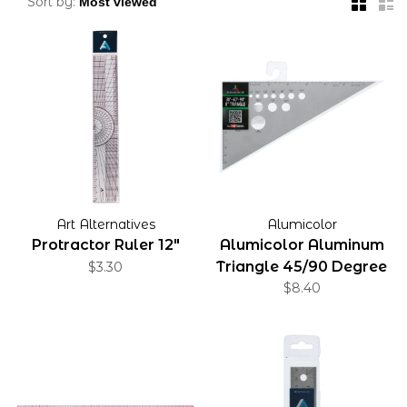
Sort by:
Art Alternatives
Alumicolor
Protractor Ruler 12"
Alumicolor Aluminum
Triangle 45/90 Degree
$3.30
$8.40