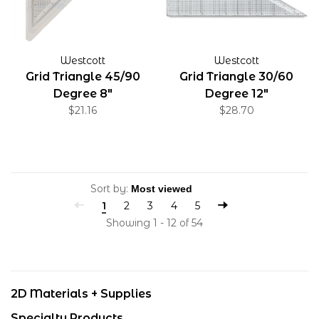
Westcott
Westcott
Grid Triangle 45/90
Grid Triangle 30/60
Degree 8"
Degree 12"
$21.16
$28.70
Sort by:
1
2
3
4
5
Showing 1 - 12 of 54
2D Materials + Supplies
Specialty Products