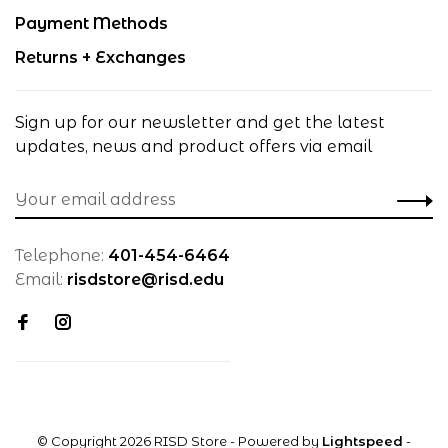
Payment Methods
Returns + Exchanges
Sign up for our newsletter and get the latest
updates, news and product offers via email
Telephone:
401-454-6464
Email:
risdstore@risd.edu
© Copyright 2026 RISD Store
- Powered by
Lightspeed
-