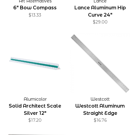
Art Alternatives
Lance
6" Bow Compass
Lance Aluminum Hip
Curve 24"
$13.33
$29.00
Alumicolor
Westcott
Solid Architect Scale
Westcott Aluminum
Silver 12"
Straight Edge
$17.20
$16.76