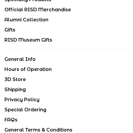
Official RISD Merchandise
Alumni Collection
Gifts
RISD Museum Gifts
General Info
Hours of Operation
3D Store
Shipping
Privacy Policy
Special Ordering
FAQs
General Terms & Conditions