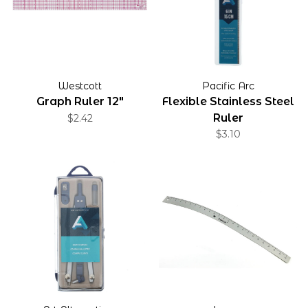
Westcott
Pacific Arc
Graph Ruler 12"
Flexible Stainless Steel
Ruler
$2.42
$3.10