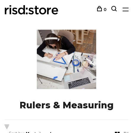
0
Rulers & Measuring