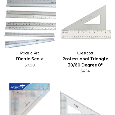
Pacific Arc
Westcott
Metric Scale
Professional Triangle
30/60 Degree 8"
$7.00
$4.14