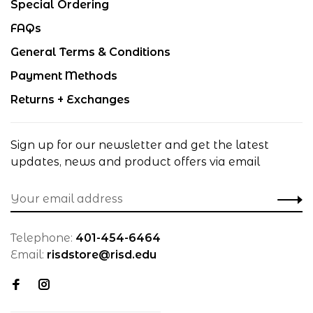
Special Ordering
FAQs
General Terms & Conditions
Payment Methods
Returns + Exchanges
Sign up for our newsletter and get the latest
updates, news and product offers via email
Telephone:
401-454-6464
Email:
risdstore@risd.edu