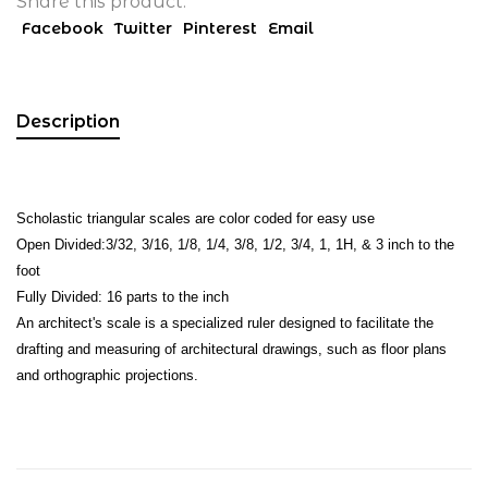
Share this product:
Facebook
Twitter
Pinterest
Email
Description
Scholastic triangular scales are color coded for easy use
Open Divided:3/32, 3/16, 1/8, 1/4, 3/8, 1/2, 3/4, 1, 1H, & 3 inch to the
foot
Fully Divided: 16 parts to the inch
An architect's scale is a specialized ruler designed to facilitate the
drafting and measuring of architectural drawings, such as floor plans
and orthographic projections.