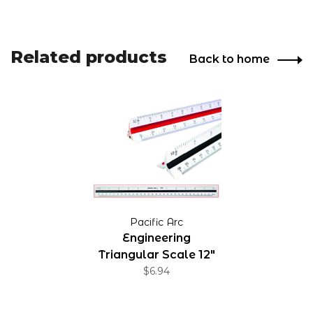
Related products
Back to home
Pacific Arc
Engineering
Triangular Scale 12"
$6.94