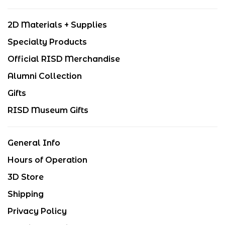
2D Materials + Supplies
Specialty Products
Official RISD Merchandise
Alumni Collection
Gifts
RISD Museum Gifts
General Info
Hours of Operation
3D Store
Shipping
Privacy Policy