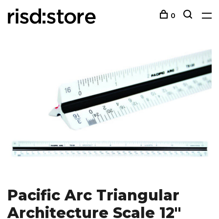
0
Pacific Arc Triangular
Architecture Scale 12"