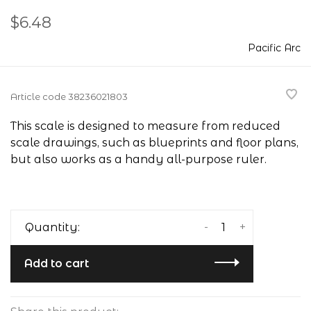
$6.48
Pacific Arc
Article code
38236021803
This scale is designed to measure from reduced
scale drawings, such as blueprints and floor plans,
but also works as a handy all-purpose ruler.
-
+
Quantity:
Add to cart