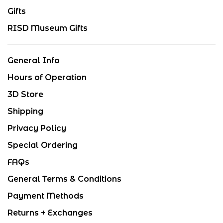
Gifts
RISD Museum Gifts
General Info
Hours of Operation
3D Store
Shipping
Privacy Policy
Special Ordering
FAQs
General Terms & Conditions
Payment Methods
Returns + Exchanges