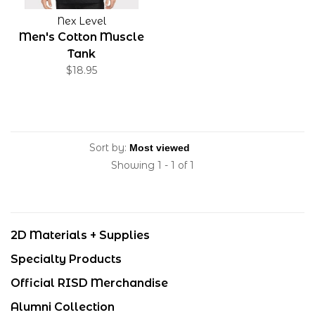
Nex Level
Men's Cotton Muscle
Tank
$18.95
Sort by:
Showing 1 - 1 of 1
2D Materials + Supplies
Specialty Products
Official RISD Merchandise
Alumni Collection