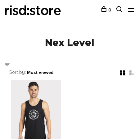
0
Nex Level
Sort by: