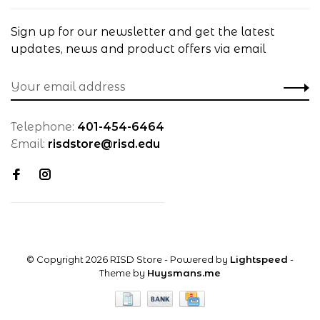
Sign up for our newsletter and get the latest
updates, news and product offers via email
Telephone:
401-454-6464
Email:
risdstore@risd.edu
© Copyright 2026 RISD Store
- Powered by
Lightspeed
-
Theme by
Huysmans.me