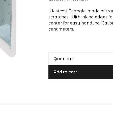
Article code
8835901195
Westcott Triangle, made of tran
scratches. With inking edges fo
center for easy handling. Calib
centimeters.
Quantity:
Add to cart