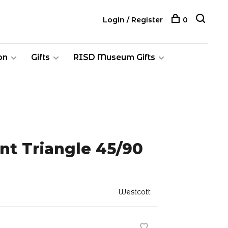
Login / Register
0
on
Gifts
RISD Museum Gifts
nt Triangle 45/90
Westcott