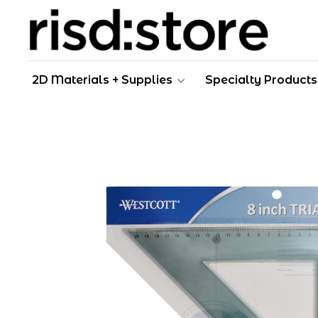
2D Materials + Supplies
Specialty Products