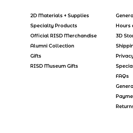
2D Materials + Supplies
Genera
Specialty Products
Hours 
Official RISD Merchandise
3D Sto
Alumni Collection
Shippi
Gifts
Privac
RISD Museum Gifts
Specia
FAQs
Genera
Payme
Return