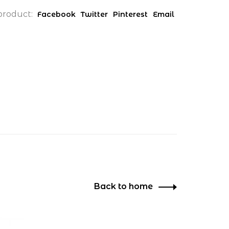
product:
Facebook
Twitter
Pinterest
Email
Back to home