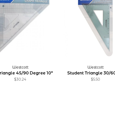
Westcott
Westcott
Triangle 45/90 Degree 10"
Student Triangle 30/60
$30.24
$5.50