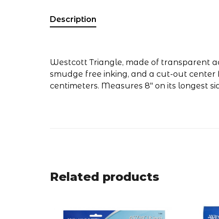
Description
Westcott Triangle, made of transparent acr
smudge free inking, and a cut-out center 
centimeters. Measures 8" on its longest si
Related products