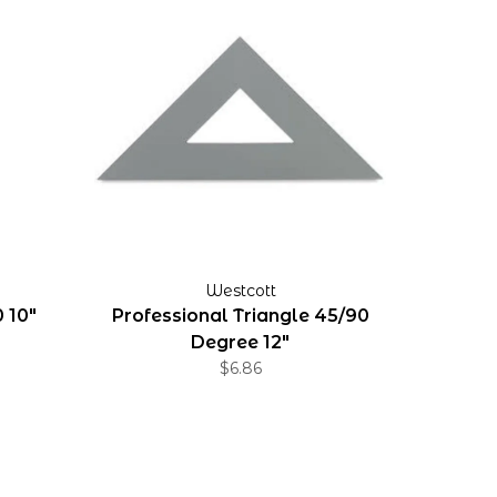
Westcott
 10"
Professional Triangle 45/90
Degree 12"
$6.86