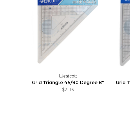
Westcott
Grid Triangle 45/90 Degree 8"
Grid 
$21.16