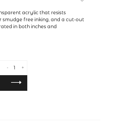
sparent acrylic that resists
r smudge free inking, and a cut-out
rated in both inches and
-
+