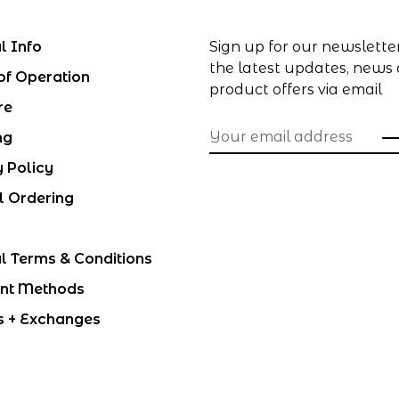
l Info
Sign up for our newslette
the latest updates, news
of Operation
product offers via email
re
ng
y Policy
l Ordering
l Terms & Conditions
nt Methods
s + Exchanges