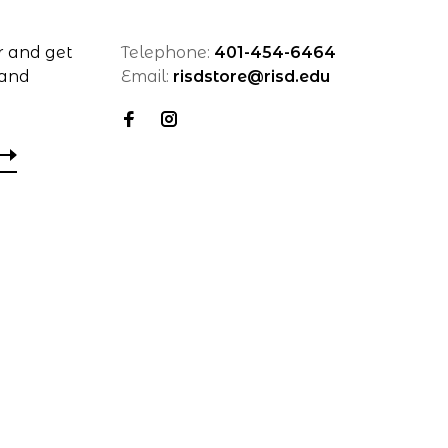
r and get
Telephone:
401-454-6464
 and
Email:
risdstore@risd.edu