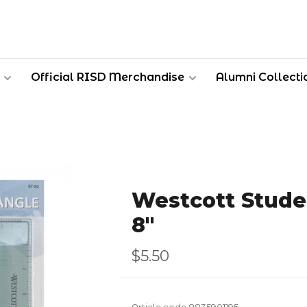
Official RISD Merchandise
Alumni Collecti
Westcott Stude
8"
$5.50