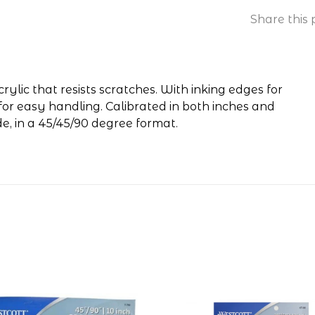
Share this 
ylic that resists scratches. With inking edges for
for easy handling. Calibrated in both inches and
de, in a 45/45/90 degree format.