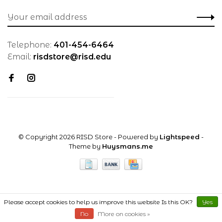
Telephone:
401-454-6464
Email:
risdstore@risd.edu
© Copyright 2026 RISD Store
- Powered by
Lightspeed
-
Theme by
Huysmans.me
Please accept cookies to help us improve this website Is this OK?
Yes
No
More on cookies »