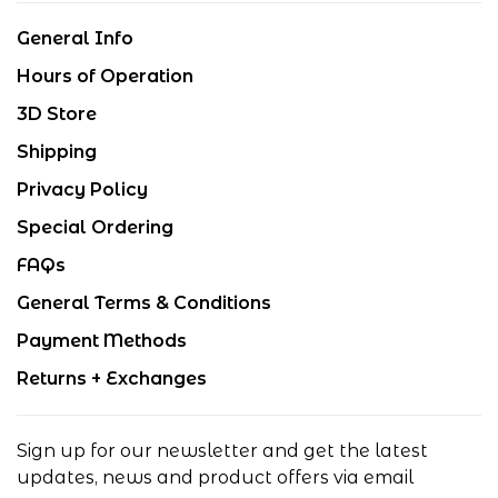
General Info
Hours of Operation
3D Store
Shipping
Privacy Policy
Special Ordering
FAQs
General Terms & Conditions
Payment Methods
Returns + Exchanges
Sign up for our newsletter and get the latest
updates, news and product offers via email