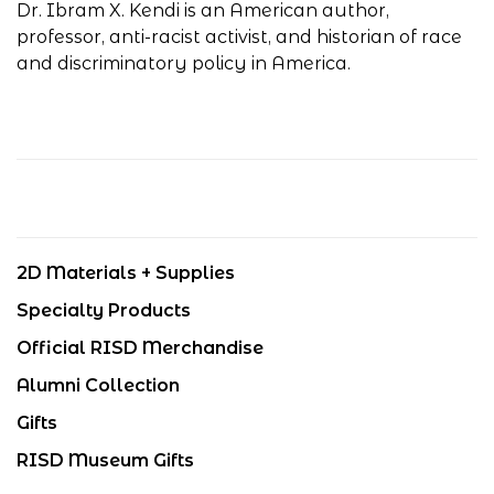
Dr. Ibram X. Kendi is an American author,
professor, anti-racist activist, and historian of race
and discriminatory policy in America.
2D Materials + Supplies
Specialty Products
Official RISD Merchandise
Alumni Collection
Gifts
RISD Museum Gifts