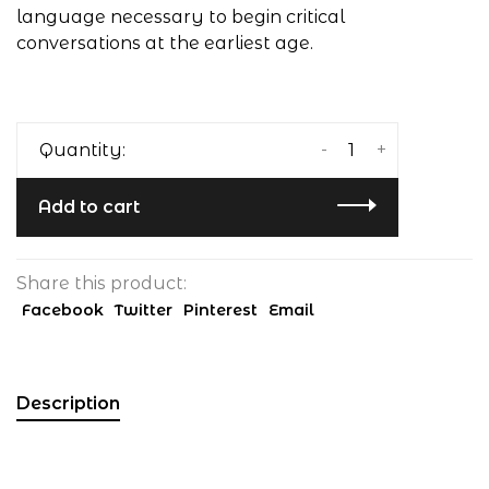
language necessary to begin critical
conversations at the earliest age.
-
+
Quantity:
Add to cart
Share this product:
Facebook
Twitter
Pinterest
Email
Description