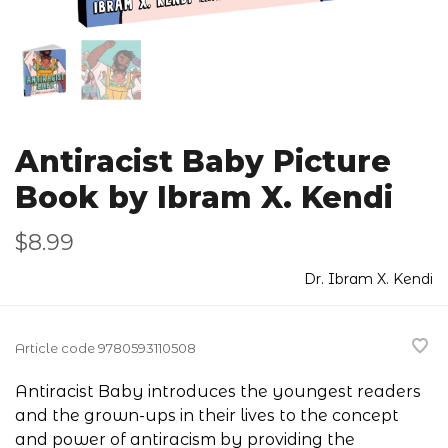
Antiracist Baby Picture
Book by Ibram X. Kendi
$8.99
Dr. Ibram X. Kendi
Article code
9780593110508
Antiracist Baby introduces the youngest readers
and the grown-ups in their lives to the concept
and power of antiracism by providing the