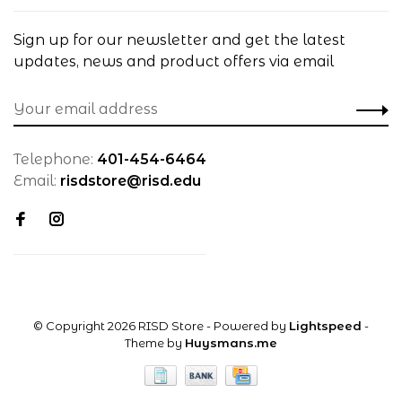
Sign up for our newsletter and get the latest
updates, news and product offers via email
Telephone:
401-454-6464
Email:
risdstore@risd.edu
© Copyright 2026 RISD Store
- Powered by
Lightspeed
-
Theme by
Huysmans.me