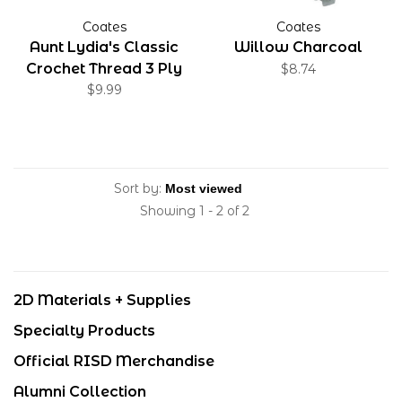
Coates
Coates
Aunt Lydia's Classic
Willow Charcoal
Crochet Thread 3 Ply
$8.74
100% Cotton White 1000
$9.99
Yards
Sort by:
Showing 1 - 2 of 2
2D Materials + Supplies
Specialty Products
Official RISD Merchandise
Alumni Collection