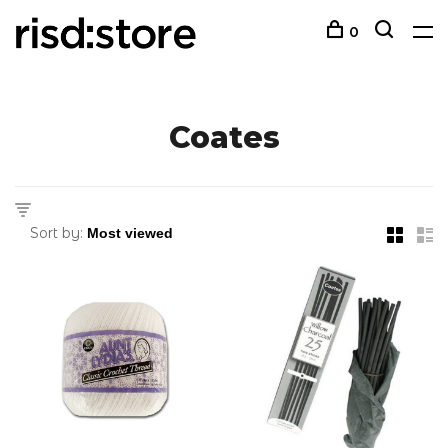
0
Coates
Sort by: