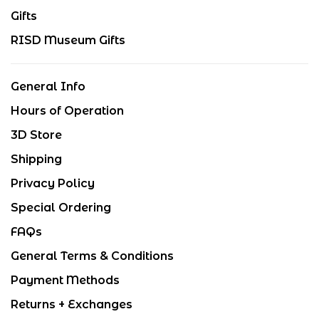
Gifts
RISD Museum Gifts
General Info
Hours of Operation
3D Store
Shipping
Privacy Policy
Special Ordering
FAQs
General Terms & Conditions
Payment Methods
Returns + Exchanges