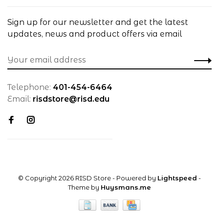
Sign up for our newsletter and get the latest
updates, news and product offers via email
Telephone:
401-454-6464
Email:
risdstore@risd.edu
© Copyright 2026 RISD Store
- Powered by
Lightspeed
-
Theme by
Huysmans.me