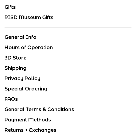
Gifts
RISD Museum Gifts
General Info
Hours of Operation
3D Store
Shipping
Privacy Policy
Special Ordering
FAQs
General Terms & Conditions
Payment Methods
Returns + Exchanges