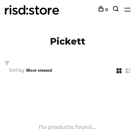
0
Pickett
Sort by:
No products found...