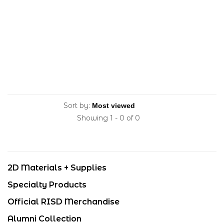
Sort by:
Showing 1 - 0 of 0
2D Materials + Supplies
Specialty Products
Official RISD Merchandise
Alumni Collection