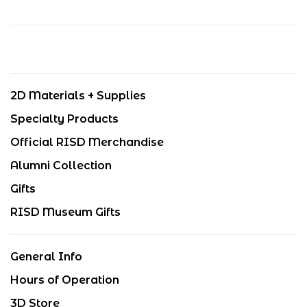
2D Materials + Supplies
Specialty Products
Official RISD Merchandise
Alumni Collection
Gifts
RISD Museum Gifts
General Info
Hours of Operation
3D Store