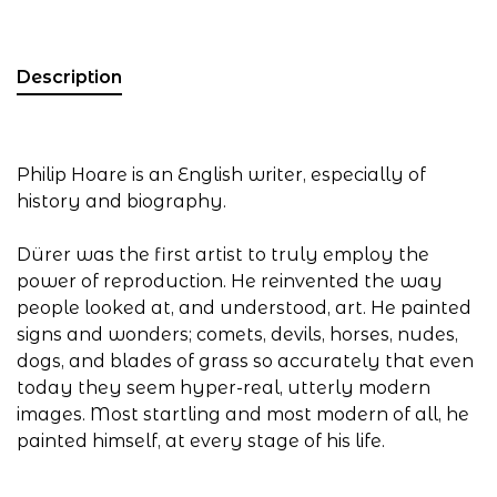
Description
Philip Hoare is an English writer, especially of
history and biography.
Dürer was the first artist to truly employ the
power of reproduction. He reinvented the way
people looked at, and understood, art. He painted
signs and wonders; comets, devils, horses, nudes,
dogs, and blades of grass so accurately that even
today they seem hyper-real, utterly modern
images. Most startling and most modern of all, he
painted himself, at every stage of his life.