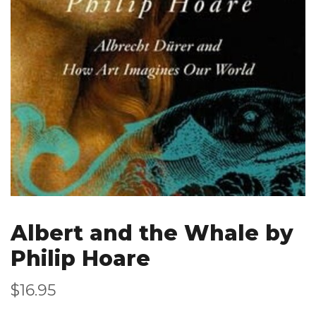
Albert and the Whale by
Philip Hoare
$16.95