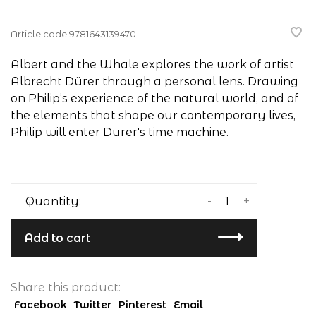
Article code
9781643139470
Albert and the Whale explores the work of artist
Albrecht Dürer through a personal lens. Drawing
on Philip’s experience of the natural world, and of
the elements that shape our contemporary lives,
Philip will enter Dürer's time machine.
-
+
Quantity:
Add to cart
Share this product:
Facebook
Twitter
Pinterest
Email