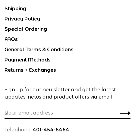
Shipping
Privacy Policy
Special Ordering
FAQs
General Terms & Conditions
Payment Methods
Returns + Exchanges
Sign up for our newsletter and get the latest
updates, news and product offers via email
Telephone:
401-454-6464