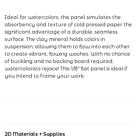
Ideal for watercolors, this panel simulates the
absorbency and texture of cold pressed paper the
significant advantage of a durable, seamless
surface. The clay mineral holds colors in
suspension, allowing them to flow into each other
to create vibrant, flowing washes. With no chance
of buckling and no backing board required,
watercolorists rejoice! This 1/8" flat panel is ideal if
you intend to frame your work.
2D Materials + Supplies