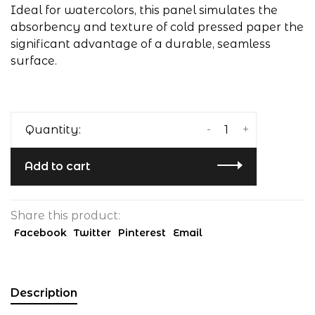
Ideal for watercolors, this panel simulates the
absorbency and texture of cold pressed paper the
significant advantage of a durable, seamless
surface.
-
+
Quantity:
Add to cart
Share this product:
Facebook
Twitter
Pinterest
Email
Description