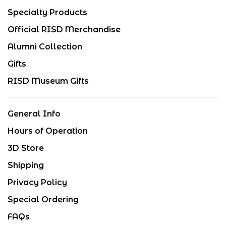
Specialty Products
Official RISD Merchandise
Alumni Collection
Gifts
RISD Museum Gifts
General Info
Hours of Operation
3D Store
Shipping
Privacy Policy
Special Ordering
FAQs