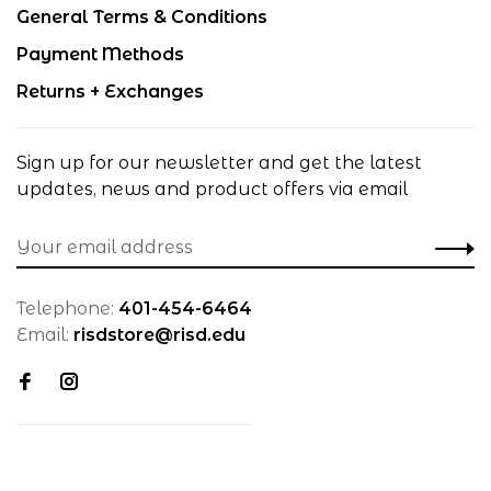
General Terms & Conditions
Payment Methods
Returns + Exchanges
Sign up for our newsletter and get the latest
updates, news and product offers via email
Telephone:
401-454-6464
Email:
risdstore@risd.edu