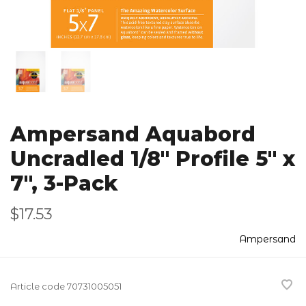
Ampersand Aquabord
Uncradled 1/8" Profile 5" x
7", 3-Pack
$17.53
Ampersand
Article code
70731005051