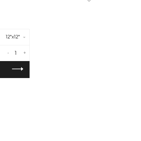
12"x12"
-
+