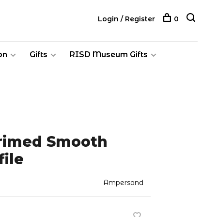
Login / Register
0
on
Gifts
RISD Museum Gifts
Primed Smooth
file
Ampersand