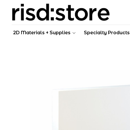
2D Materials + Supplies
Specialty Products