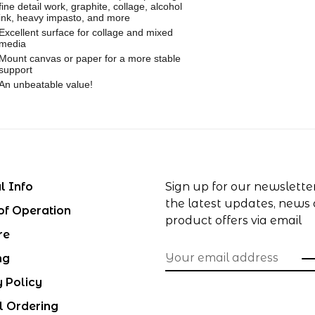
fine detail work, graphite, collage, alcohol
ink, heavy impasto, and more
Excellent surface for collage and mixed
media
Mount canvas or paper for a more stable
support
An unbeatable value!
l Info
Sign up for our newslette
the latest updates, news
of Operation
product offers via email
re
ng
y Policy
l Ordering