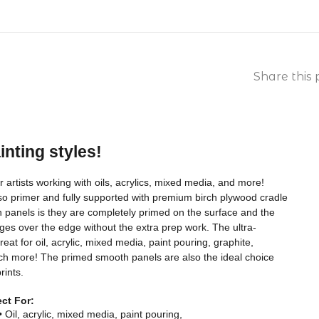
Share this 
ainting styles!
artists working with oils, acrylics, mixed media, and more!
sso primer and fully supported with premium birch plywood cradle
 panels is they are completely primed on the surface and the
ges over the edge without the extra prep work. The ultra-
at for oil, acrylic, mixed media, paint pouring, graphite,
ch more! The primed smooth panels are also the ideal choice
rints.
ect For:
• Oil, acrylic, mixed media, paint pouring,