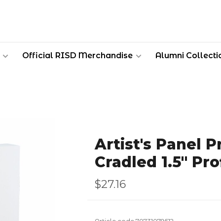
Official RISD Merchandise
Alumni Collecti
Artist's Panel 
Cradled 1.5" Pro
$27.16