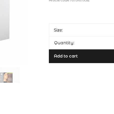
Article code
70731079512
Size:
Quantity:
Add to cart