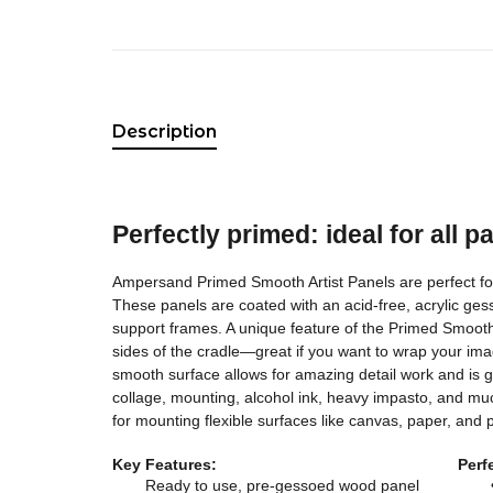
Description
Perfectly primed: ideal for all p
Ampersand Primed Smooth Artist Panels are perfect for 
These panels are coated with an acid-free, acrylic ge
support frames. A unique feature of the Primed Smooth
sides of the cradle—great if you want to wrap your ima
smooth surface allows for amazing detail work and is gre
collage, mounting, alcohol ink, heavy impasto, and mu
for mounting flexible surfaces like canvas, paper, and p
Key Features:
Perf
Ready to use, pre-gessoed wood panel