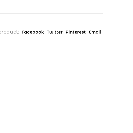
product:
Facebook
Twitter
Pinterest
Email