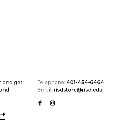
r and get
Telephone:
401-454-6464
 and
Email:
risdstore@risd.edu