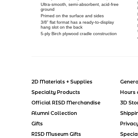
Ultra-smooth, semi-absorbent, acid-free
ground
Primed on the surface and sides
3/8” flat format has a ready-to-display
hang slot on the back
5-ply Birch plywood cradle construction
2D Materials + Supplies
Genera
Specialty Products
Hours 
Official RISD Merchandise
3D Sto
Alumni Collection
Shippi
Gifts
Privac
RISD Museum Gifts
Specia