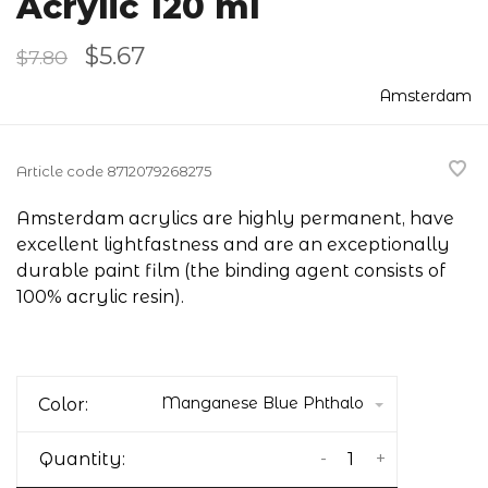
Acrylic 120 ml
$5.67
$7.80
Amsterdam
Article code
8712079268275
Amsterdam acrylics are highly permanent, have
excellent lightfastness and are an exceptionally
durable paint film (the binding agent consists of
100% acrylic resin).
Manganese Blue Phthalo
Color:
-
+
Quantity: