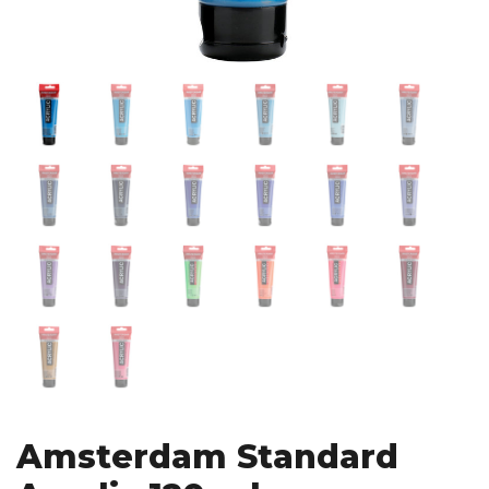
Amsterdam Standard