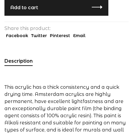
Add to cart
Share this product:
Facebook
Twitter
Pinterest
Email
Description
This acrylic has a thick consistency and a quick
drying time. Amsterdam acrylics are highly
permanent, have excellent lightfastness and are
an exceptionally durable paint film (the binding
agent consists of 100% acrylic resin). This paint is
Alkali resistant and suitable for painting on many
types of surface, and is ideal for murals and wall