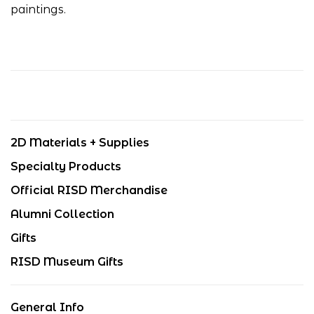
paintings.
2D Materials + Supplies
Specialty Products
Official RISD Merchandise
Alumni Collection
Gifts
RISD Museum Gifts
General Info