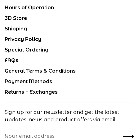
Hours of Operation
3D Store
Shipping
Privacy Policy
Special Ordering
FAQs
General Terms & Conditions
Payment Methods
Returns + Exchanges
Sign up for our newsletter and get the latest
updates, news and product offers via email