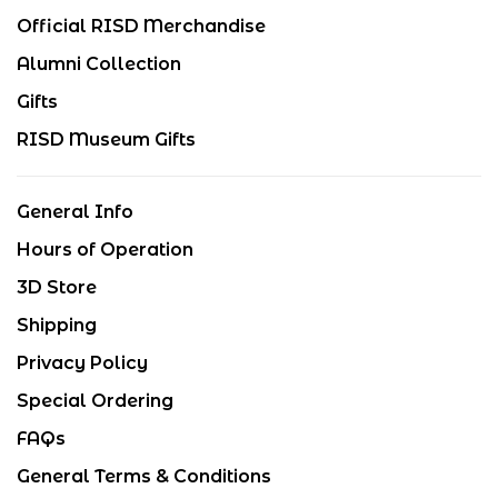
Official RISD Merchandise
Alumni Collection
Gifts
RISD Museum Gifts
General Info
Hours of Operation
3D Store
Shipping
Privacy Policy
Special Ordering
FAQs
General Terms & Conditions