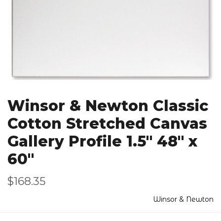
Winsor & Newton Classic
Cotton Stretched Canvas
Gallery Profile 1.5" 48" x
60"
$168.35
Winsor & Newton