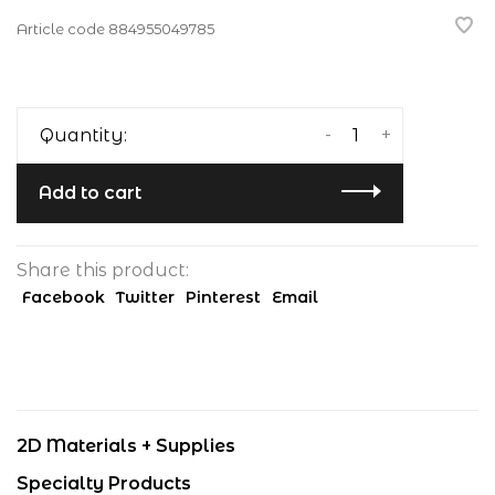
Article code
884955049785
-
+
Quantity:
Add to cart
Share this product:
Facebook
Twitter
Pinterest
Email
2D Materials + Supplies
Specialty Products