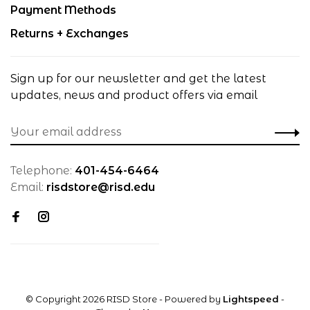
Payment Methods
Returns + Exchanges
Sign up for our newsletter and get the latest
updates, news and product offers via email
Telephone:
401-454-6464
Email:
risdstore@risd.edu
© Copyright 2026 RISD Store
- Powered by
Lightspeed
-