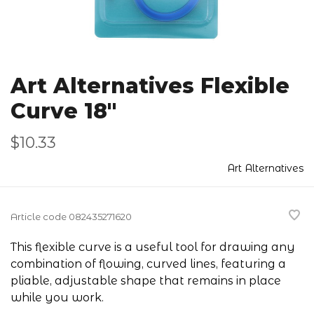
Art Alternatives Flexible
Curve 18"
$10.33
Art Alternatives
Article code
082435271620
This flexible curve is a useful tool for drawing any
combination of flowing, curved lines, featuring a
pliable, adjustable shape that remains in place
while you work.