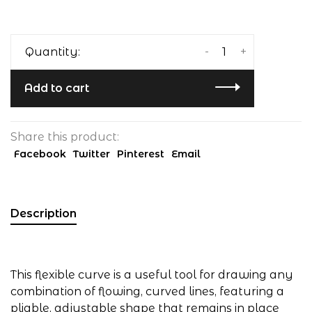
-
+
Quantity:
Add to cart
Share this product:
Facebook
Twitter
Pinterest
Email
Description
This flexible curve is a useful tool for drawing any
combination of flowing, curved lines, featuring a
pliable, adjustable shape that remains in place