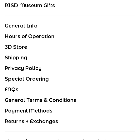
RISD Museum Gifts
General Info
Hours of Operation
3D Store
Shipping
Privacy Policy
Special Ordering
FAQs
General Terms & Conditions
Payment Methods
Returns + Exchanges