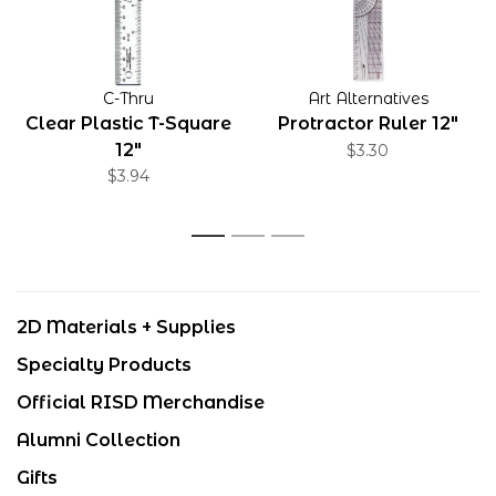
C-Thru
Art Alternatives
Clear Plastic T-Square
Protractor Ruler 12"
12"
$3.30
$3.94
1
2
3
2D Materials + Supplies
Specialty Products
Official RISD Merchandise
Alumni Collection
Gifts