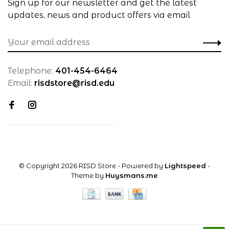
Sign up for our newsletter and get the latest
updates, news and product offers via email
Telephone:
401-454-6464
Email:
risdstore@risd.edu
© Copyright 2026 RISD Store
- Powered by
Lightspeed
-
Theme by
Huysmans.me