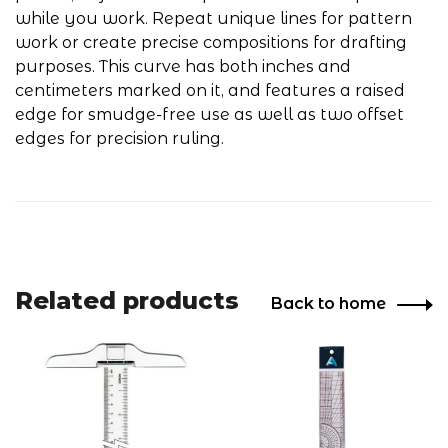
while you work. Repeat unique lines for pattern
work or create precise compositions for drafting
purposes. This curve has both inches and
centimeters marked on it, and features a raised
edge for smudge-free use as well as two offset
edges for precision ruling.
Related products
Back to home