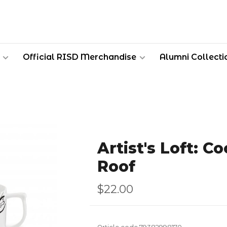
Official RISD Merchandise
Alumni Collecti
Artist's Loft: C
Roof
$22.00