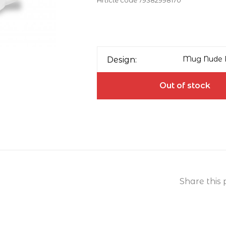
Article code
79382998170
Mug Nude R
Design:
Out of stock
Share this 