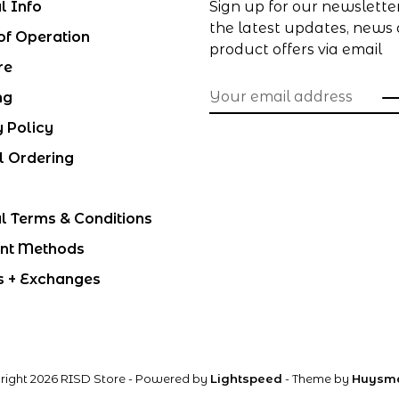
l Info
Sign up for our newslette
the latest updates, news
of Operation
product offers via email
re
ng
y Policy
l Ordering
l Terms & Conditions
nt Methods
s + Exchanges
right 2026 RISD Store
- Powered by
Lightspeed
- Theme by
Huysm