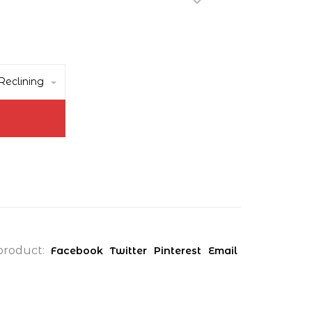
eclining
product:
Facebook
Twitter
Pinterest
Email