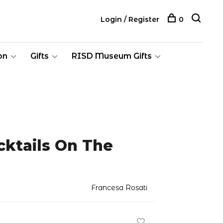
Login / Register
0
on
Gifts
RISD Museum Gifts
ocktails On The
Francesa Rosati