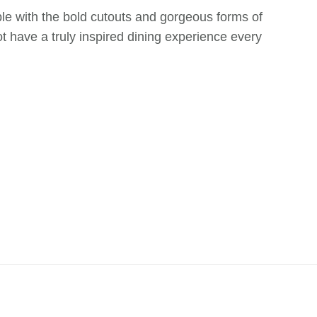
 table with the bold cutouts and gorgeous forms of
ot have a truly inspired dining experience every