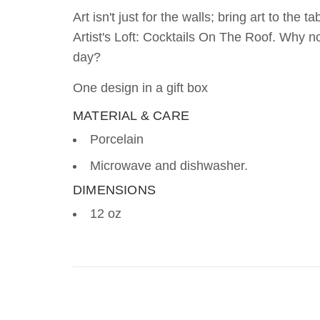
Art isn't just for the walls; bring art to the
Artist's Loft: Cocktails On The Roof. Why n
day?
One design in a gift box
MATERIAL & CARE
Porcelain
Microwave and dishwasher.
DIMENSIONS
12 oz