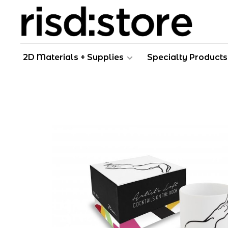
2D Materials + Supplies
Specialty Products