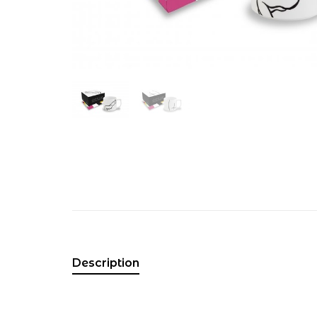
Description