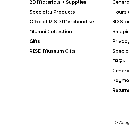
2D Materials + Supplies
Genera
Specialty Products
Hours 
Official RISD Merchandise
3D Sto
Alumni Collection
Shippi
Gifts
Privac
RISD Museum Gifts
Specia
FAQs
Genera
Payme
Return
© Copy