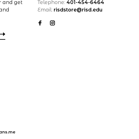
r and get
Telephone:
401-454-6464
 and
Email:
risdstore@risd.edu
ans.me