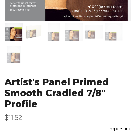
Artist's Panel Primed
Smooth Cradled 7/8"
Profile
$11.52
Ampersand