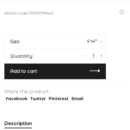
Article code
707310791443
4"x4"
Size:
-
+
Quantity:
Add to cart
Share this product:
Facebook
Twitter
Pinterest
Email
Description