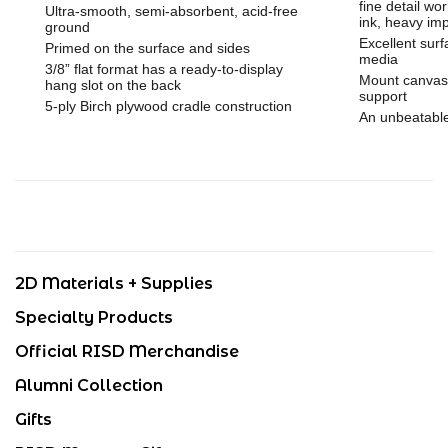
fine detail wor
Ultra-smooth, semi-absorbent, acid-free
ink, heavy im
ground
Excellent surf
Primed on the surface and sides
media
3/8” flat format has a ready-to-display
Mount canvas 
hang slot on the back
support
5-ply Birch plywood cradle construction
An unbeatable
2D Materials + Supplies
Specialty Products
Official RISD Merchandise
Alumni Collection
Gifts