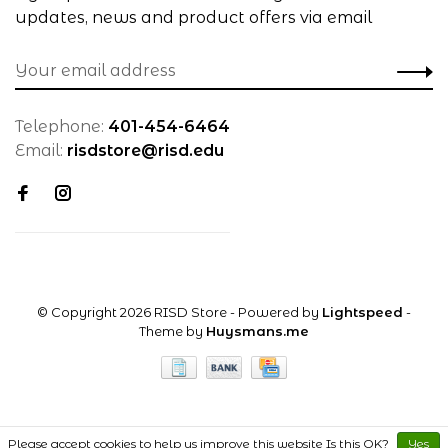
updates, news and product offers via email
Telephone:
401-454-6464
Email:
risdstore@risd.edu
© Copyright 2026 RISD Store
- Powered by
Lightspeed
-
Theme by
Huysmans.me
Please accept cookies to help us improve this website Is this OK?
Yes