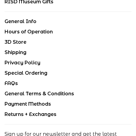
RISD Museum Gifts
General Info
Hours of Operation
3D Store
Shipping
Privacy Policy
Special Ordering
FAQs
General Terms & Conditions
Payment Methods
Returns + Exchanges
Sign up for our newsletter and get the latest