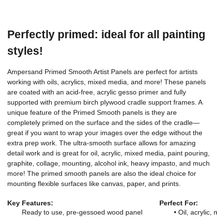
Perfectly primed: ideal for all painting
styles!
Ampersand Primed Smooth Artist Panels are perfect for artists
working with oils, acrylics, mixed media, and more! These panels
are coated with an acid-free, acrylic gesso primer and fully
supported with premium birch plywood cradle support frames. A
unique feature of the Primed Smooth panels is they are
completely primed on the surface and the sides of the cradle—
great if you want to wrap your images over the edge without the
extra prep work. The ultra-smooth surface allows for amazing
detail work and is great for oil, acrylic, mixed media, paint pouring,
graphite, collage, mounting, alcohol ink, heavy impasto, and much
more! The primed smooth panels are also the ideal choice for
mounting flexible surfaces like canvas, paper, and prints.
Key Features:
Perfect For:
Ready to use, pre-gessoed wood panel
• Oil, acrylic