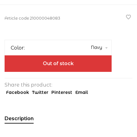
Article code
210000048083
Navy
Color:
Out of stock
Share this product:
Facebook
Twitter
Pinterest
Email
Description