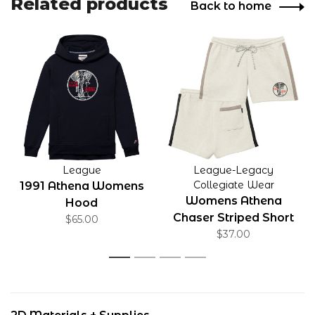
Related products
Back to home
League
League-Legacy
Collegiate Wear
1991 Athena Womens
Womens Athena
Hood
Chaser Striped Short
$65.00
Oatmeal
$37.00
1
2
3
4