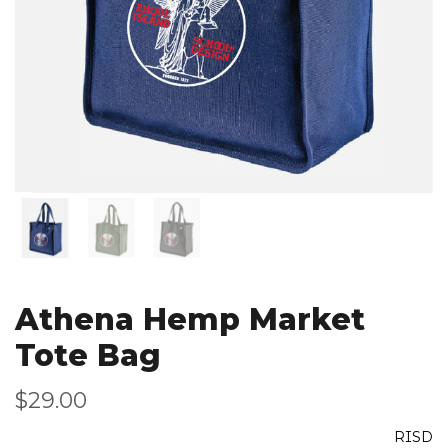
Athena Hemp Market
Tote Bag
$29.00
RISD