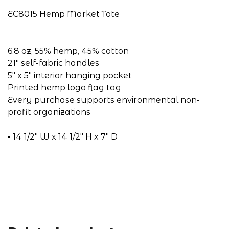
EC8015 Hemp Market Tote
6.8 oz, 55% hemp, 45% cotton
21" self-fabric handles
5" x 5" interior hanging pocket
Printed hemp logo flag tag
Every purchase supports environmental non-
profit organizations
▪ 14 1/2" W x 14 1/2" H x 7" D