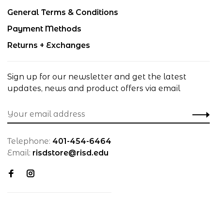
General Terms & Conditions
Payment Methods
Returns + Exchanges
Sign up for our newsletter and get the latest
updates, news and product offers via email
Telephone:
401-454-6464
Email:
risdstore@risd.edu