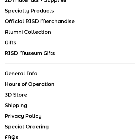
2D Materials + Supplies
Specialty Products
Official RISD Merchandise
Alumni Collection
Gifts
RISD Museum Gifts
General Info
Hours of Operation
3D Store
Shipping
Privacy Policy
Special Ordering
FAQs