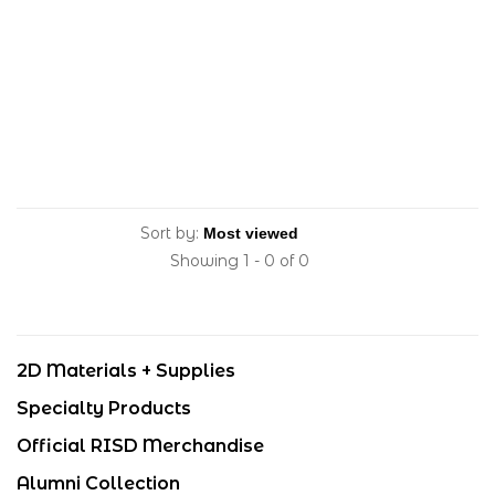
Sort by:
Showing 1 - 0 of 0
2D Materials + Supplies
Specialty Products
Official RISD Merchandise
Alumni Collection