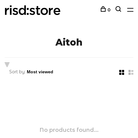
0
Aitoh
Sort by:
No products found...