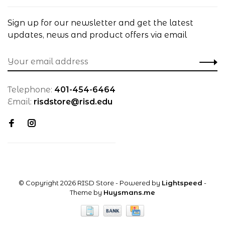
Sign up for our newsletter and get the latest
updates, news and product offers via email
Telephone:
401-454-6464
Email:
risdstore@risd.edu
© Copyright 2026 RISD Store
- Powered by
Lightspeed
-
Theme by
Huysmans.me