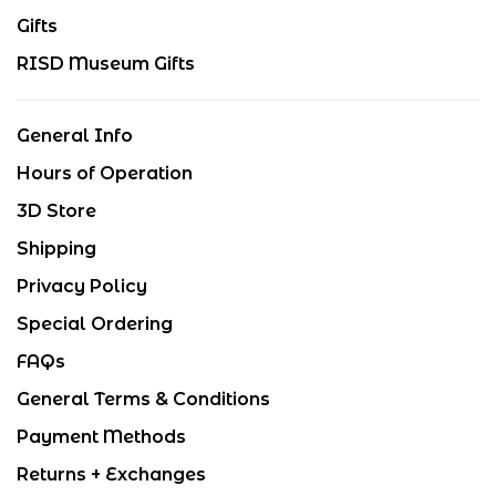
Gifts
RISD Museum Gifts
General Info
Hours of Operation
3D Store
Shipping
Privacy Policy
Special Ordering
FAQs
General Terms & Conditions
Payment Methods
Returns + Exchanges