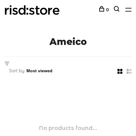
0
Ameico
Sort by:
No products found...