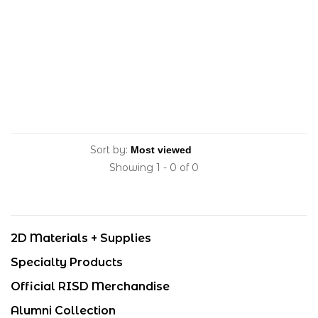
Sort by:
Showing 1 - 0 of 0
2D Materials + Supplies
Specialty Products
Official RISD Merchandise
Alumni Collection