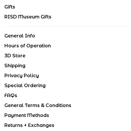
Gifts
RISD Museum Gifts
General Info
Hours of Operation
3D Store
Shipping
Privacy Policy
Special Ordering
FAQs
General Terms & Conditions
Payment Methods
Returns + Exchanges