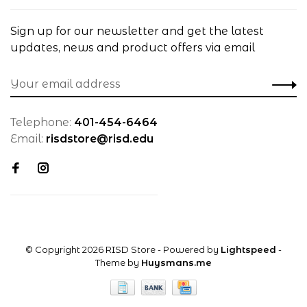
Sign up for our newsletter and get the latest
updates, news and product offers via email
Telephone:
401-454-6464
Email:
risdstore@risd.edu
© Copyright 2026 RISD Store
- Powered by
Lightspeed
-
Theme by
Huysmans.me