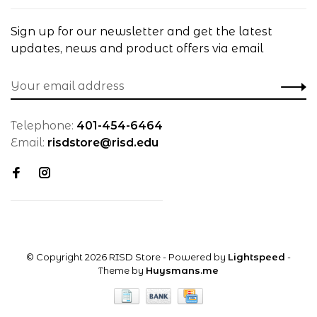
Sign up for our newsletter and get the latest
updates, news and product offers via email
Telephone:
401-454-6464
Email:
risdstore@risd.edu
© Copyright 2026 RISD Store
- Powered by
Lightspeed
-
Theme by
Huysmans.me