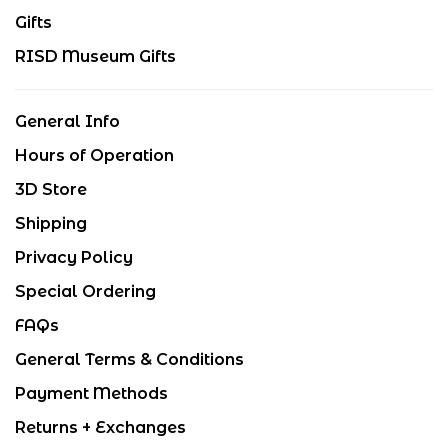
Gifts
RISD Museum Gifts
General Info
Hours of Operation
3D Store
Shipping
Privacy Policy
Special Ordering
FAQs
General Terms & Conditions
Payment Methods
Returns + Exchanges