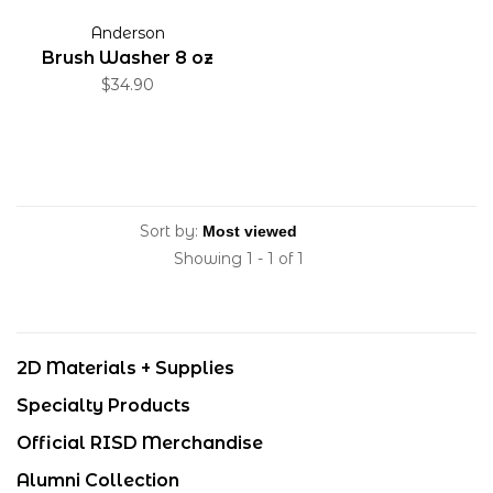
Anderson
Brush Washer 8 oz
$34.90
Sort by:
Showing 1 - 1 of 1
2D Materials + Supplies
Specialty Products
Official RISD Merchandise
Alumni Collection