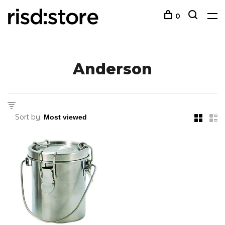
0
Anderson
Sort by: