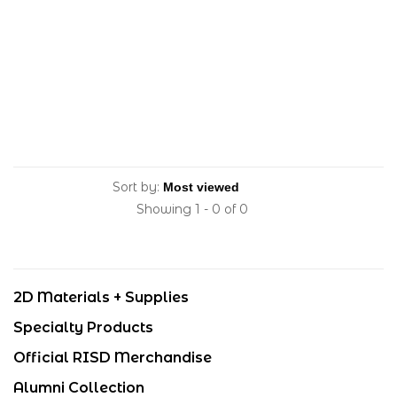
Sort by:
Showing 1 - 0 of 0
2D Materials + Supplies
Specialty Products
Official RISD Merchandise
Alumni Collection