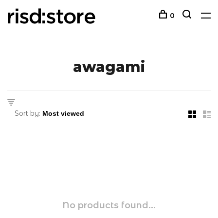
0
awagami
Sort by:
No products found...