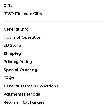
Gifts
RISD Museum Gifts
General Info
Hours of Operation
3D Store
Shipping
Privacy Policy
Special Ordering
FAQs
General Terms & Conditions
Payment Methods
Returns + Exchanges