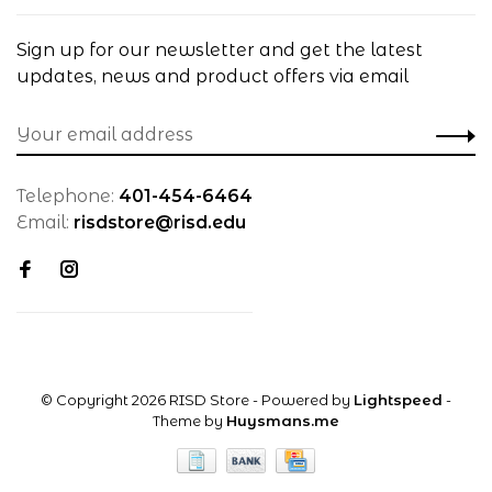
Sign up for our newsletter and get the latest
updates, news and product offers via email
Telephone:
401-454-6464
Email:
risdstore@risd.edu
© Copyright 2026 RISD Store
- Powered by
Lightspeed
-
Theme by
Huysmans.me