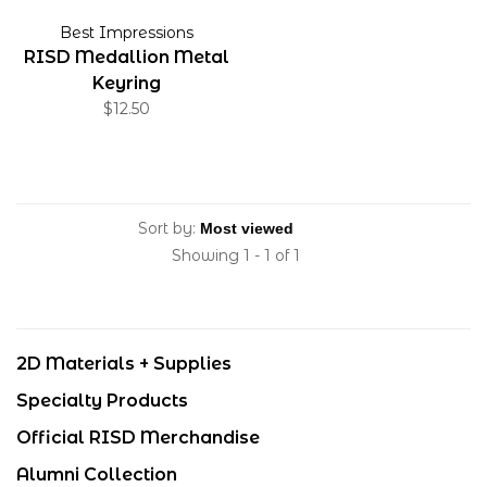
Best Impressions
RISD Medallion Metal
Keyring
$12.50
Sort by:
Showing 1 - 1 of 1
2D Materials + Supplies
Specialty Products
Official RISD Merchandise
Alumni Collection