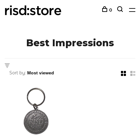
0
Best Impressions
Sort by: