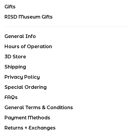
Gifts
RISD Museum Gifts
General Info
Hours of Operation
3D Store
Shipping
Privacy Policy
Special Ordering
FAQs
General Terms & Conditions
Payment Methods
Returns + Exchanges