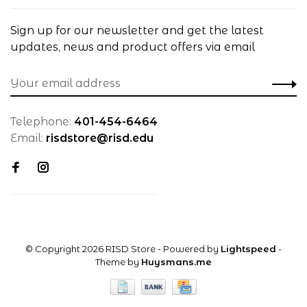
Sign up for our newsletter and get the latest
updates, news and product offers via email
Telephone:
401-454-6464
Email:
risdstore@risd.edu
© Copyright 2026 RISD Store
- Powered by
Lightspeed
-
Theme by
Huysmans.me