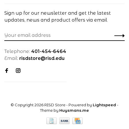
Sign up for our newsletter and get the latest
updates, news and product offers via email
Telephone:
401-454-6464
Email:
risdstore@risd.edu
© Copyright 2026 RISD Store
- Powered by
Lightspeed
-
Theme by
Huysmans.me