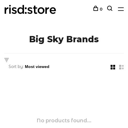
0
Big Sky Brands
Sort by:
No products found...