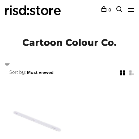
0
Cartoon Colour Co.
Sort by: