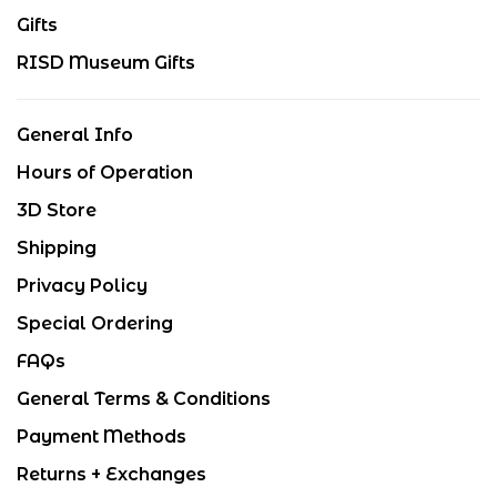
Gifts
RISD Museum Gifts
General Info
Hours of Operation
3D Store
Shipping
Privacy Policy
Special Ordering
FAQs
General Terms & Conditions
Payment Methods
Returns + Exchanges