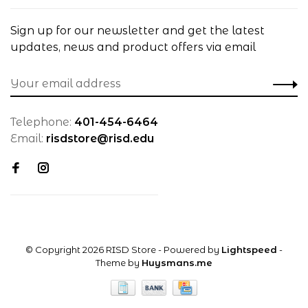
Sign up for our newsletter and get the latest
updates, news and product offers via email
Telephone:
401-454-6464
Email:
risdstore@risd.edu
© Copyright 2026 RISD Store
- Powered by
Lightspeed
-
Theme by
Huysmans.me