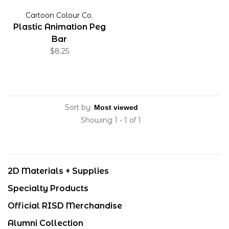
Cartoon Colour Co.
Plastic Animation Peg
Bar
$8.25
Sort by:
Showing 1 - 1 of 1
2D Materials + Supplies
Specialty Products
Official RISD Merchandise
Alumni Collection