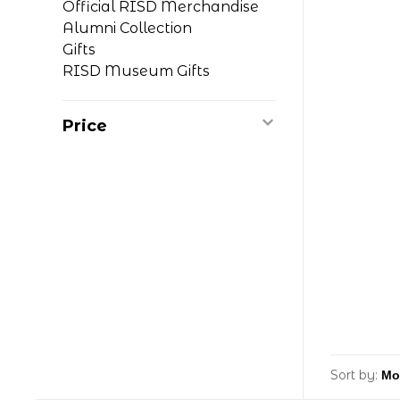
Official RISD Merchandise
Alumni Collection
Gifts
RISD Museum Gifts
Price
Sort by: