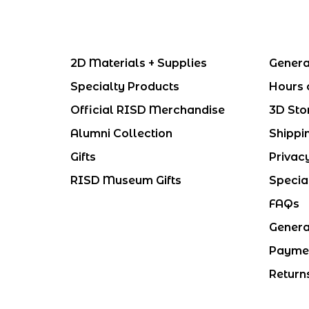
2D Materials + Supplies
Genera
Specialty Products
Hours 
Official RISD Merchandise
3D Sto
Alumni Collection
Shippi
Gifts
Privac
RISD Museum Gifts
Specia
FAQs
Genera
Payme
Return