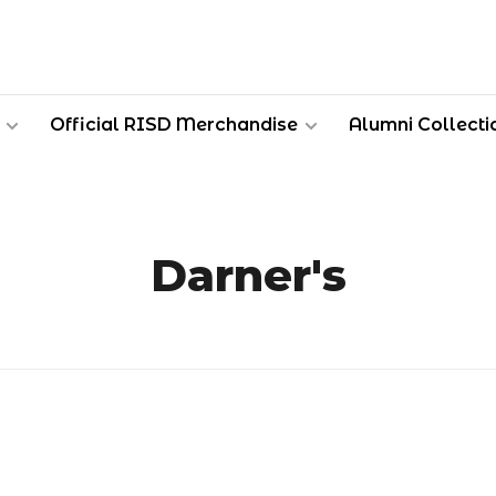
Official RISD Merchandise
Alumni Collecti
Darner's