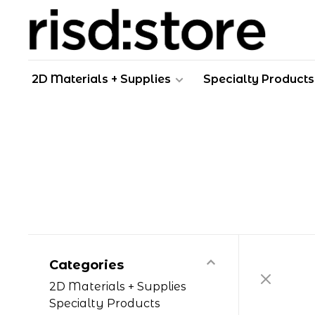
2D Materials + Supplies
Specialty Products
Categories
2D Materials + Supplies
Specialty Products