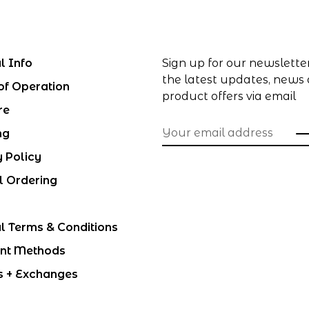
l Info
Sign up for our newslette
the latest updates, news
of Operation
product offers via email
re
ng
y Policy
l Ordering
l Terms & Conditions
nt Methods
s + Exchanges