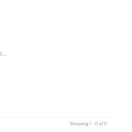
...
Showing 1 - 0 of 0