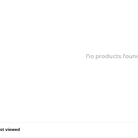
No products found