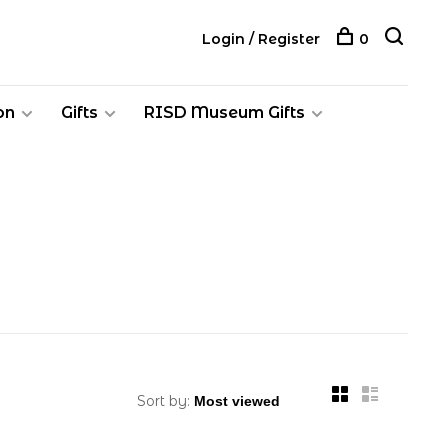
Login / Register
0
on
Gifts
RISD Museum Gifts
Sort by: