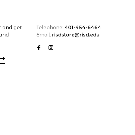
r and get
Telephone:
401-454-6464
 and
Email:
risdstore@risd.edu