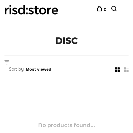
0
DISC
Sort by:
No products found...