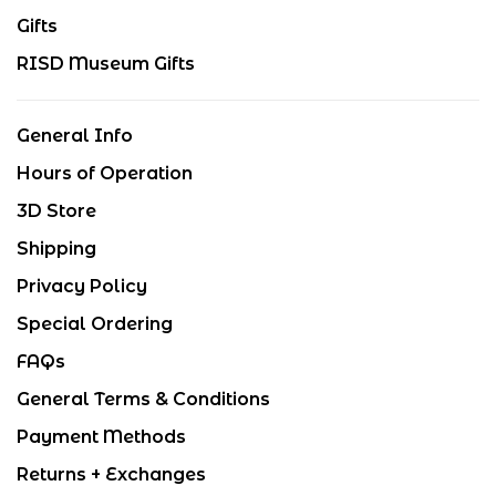
Gifts
RISD Museum Gifts
General Info
Hours of Operation
3D Store
Shipping
Privacy Policy
Special Ordering
FAQs
General Terms & Conditions
Payment Methods
Returns + Exchanges