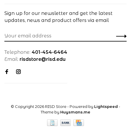
Sign up for our newsletter and get the latest
updates, news and product offers via email
Telephone:
401-454-6464
Email:
risdstore@risd.edu
© Copyright 2026 RISD Store
- Powered by
Lightspeed
-
Theme by
Huysmans.me