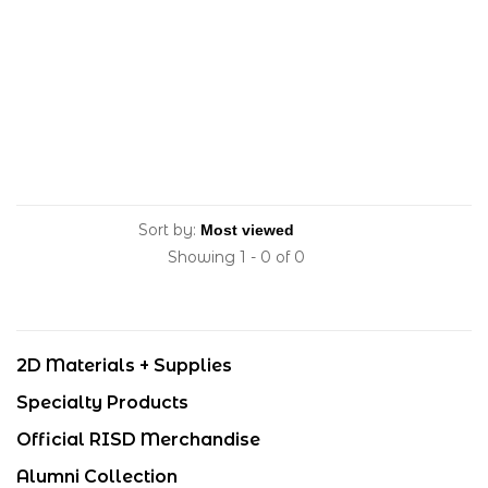
Sort by:
Showing 1 - 0 of 0
2D Materials + Supplies
Specialty Products
Official RISD Merchandise
Alumni Collection