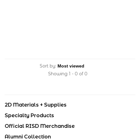
Sort by:
Showing 1 - 0 of 0
2D Materials + Supplies
Specialty Products
Official RISD Merchandise
Alumni Collection