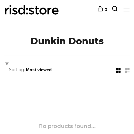
0
Dunkin Donuts
Sort by:
No products found...