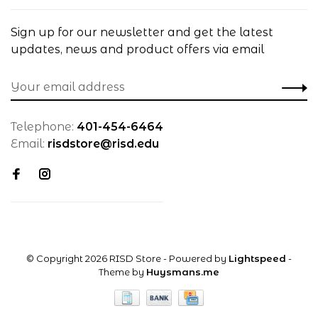
Sign up for our newsletter and get the latest
updates, news and product offers via email
Telephone:
401-454-6464
Email:
risdstore@risd.edu
© Copyright 2026 RISD Store
- Powered by
Lightspeed
-
Theme by
Huysmans.me