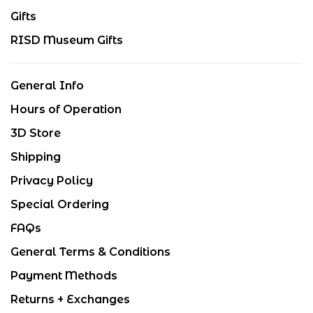
Gifts
RISD Museum Gifts
General Info
Hours of Operation
3D Store
Shipping
Privacy Policy
Special Ordering
FAQs
General Terms & Conditions
Payment Methods
Returns + Exchanges