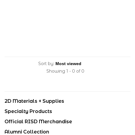
Sort by:
Showing 1 - 0 of 0
2D Materials + Supplies
Specialty Products
Official RISD Merchandise
Alumni Collection