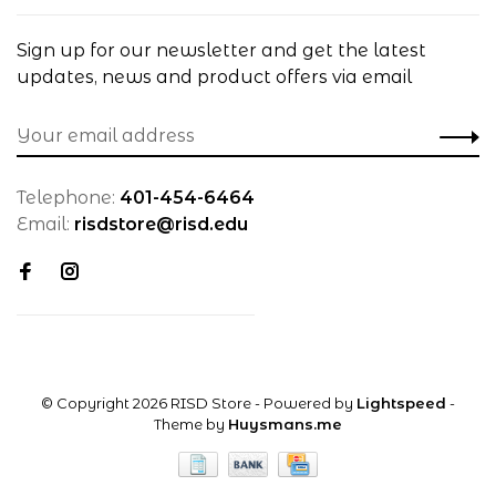
Sign up for our newsletter and get the latest
updates, news and product offers via email
Telephone:
401-454-6464
Email:
risdstore@risd.edu
© Copyright 2026 RISD Store
- Powered by
Lightspeed
-
Theme by
Huysmans.me