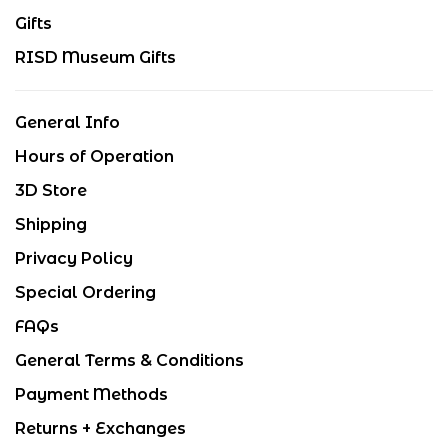
Gifts
RISD Museum Gifts
General Info
Hours of Operation
3D Store
Shipping
Privacy Policy
Special Ordering
FAQs
General Terms & Conditions
Payment Methods
Returns + Exchanges