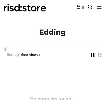
0
Edding
Sort by:
No products found...