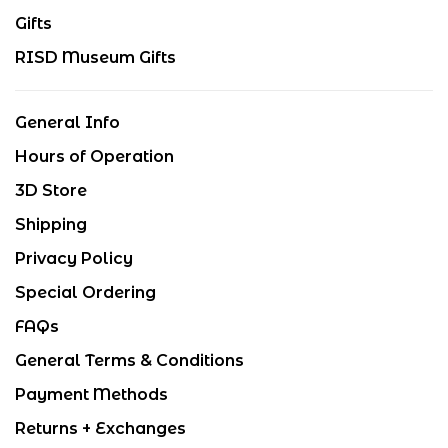
Gifts
RISD Museum Gifts
General Info
Hours of Operation
3D Store
Shipping
Privacy Policy
Special Ordering
FAQs
General Terms & Conditions
Payment Methods
Returns + Exchanges