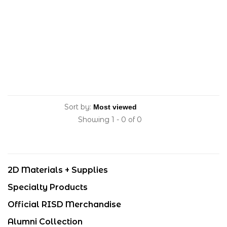
Sort by:
Showing 1 - 0 of 0
2D Materials + Supplies
Specialty Products
Official RISD Merchandise
Alumni Collection