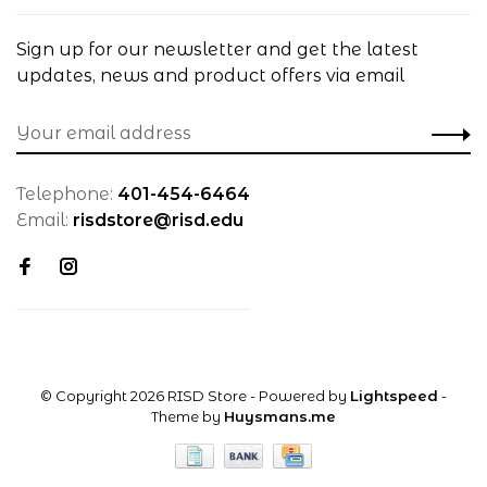
Sign up for our newsletter and get the latest
updates, news and product offers via email
Telephone:
401-454-6464
Email:
risdstore@risd.edu
© Copyright 2026 RISD Store
- Powered by
Lightspeed
-
Theme by
Huysmans.me