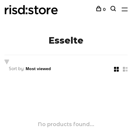
0
Esselte
Sort by:
No products found...