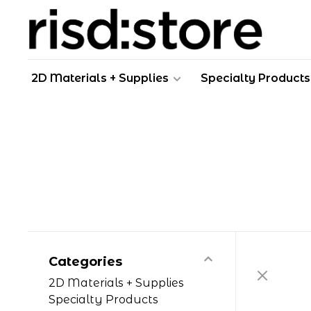
2D Materials + Supplies
Specialty Products
Categories
2D Materials + Supplies
Specialty Products