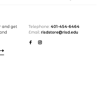
r and get
Telephone:
401-454-6464
 and
Email:
risdstore@risd.edu