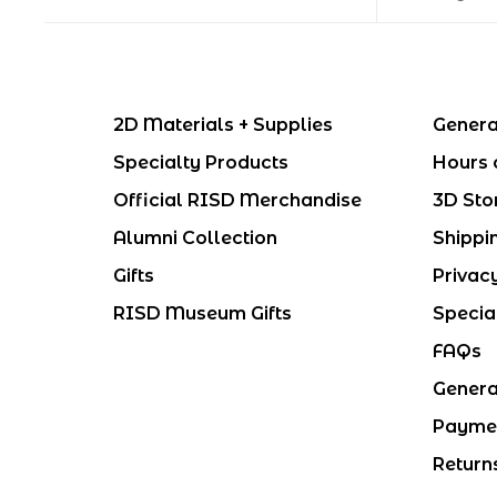
2D Materials + Supplies
Genera
Specialty Products
Hours 
Official RISD Merchandise
3D Sto
Alumni Collection
Shippi
Gifts
Privac
RISD Museum Gifts
Specia
FAQs
Genera
Payme
Return