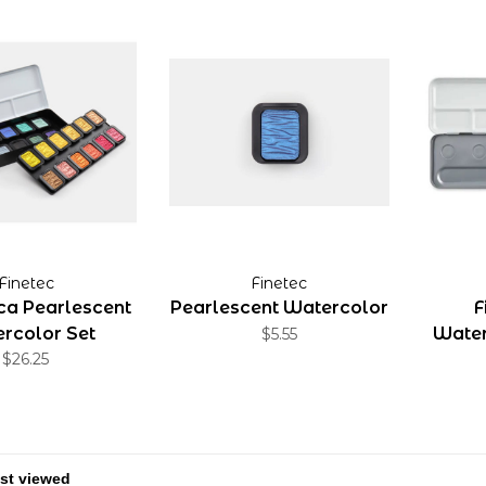
Finetec
Finetec
ica Pearlescent
Pearlescent Watercolor
F
rcolor Set
Water
$5.55
$26.25