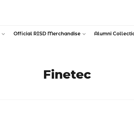
Official RISD Merchandise
Alumni Collecti
Finetec