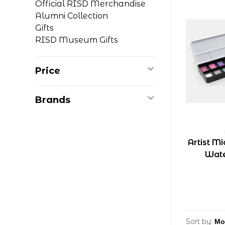
Official RISD Merchandise
Alumni Collection
Gifts
RISD Museum Gifts
Price
Brands
Artist M
Wate
Sort by: