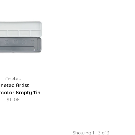
Finetec
inetec Artist
color Empty Tin
$11.06
Showing 1 - 3 of 3