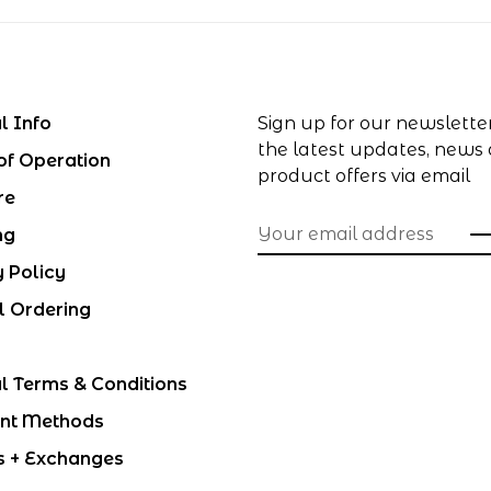
l Info
Sign up for our newslette
the latest updates, news
of Operation
product offers via email
re
ng
y Policy
l Ordering
l Terms & Conditions
nt Methods
s + Exchanges