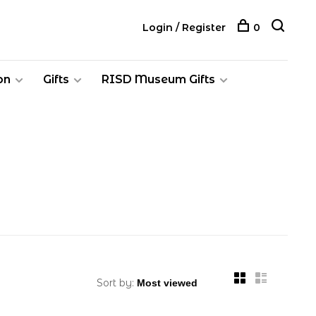
Login / Register
0
on
Gifts
RISD Museum Gifts
Sort by: