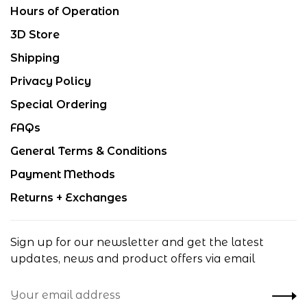
Hours of Operation
3D Store
Shipping
Privacy Policy
Special Ordering
FAQs
General Terms & Conditions
Payment Methods
Returns + Exchanges
Sign up for our newsletter and get the latest
updates, news and product offers via email