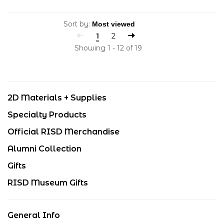
Sort by:
1
2
Showing 1 - 12 of 19
2D Materials + Supplies
Specialty Products
Official RISD Merchandise
Alumni Collection
Gifts
RISD Museum Gifts
General Info