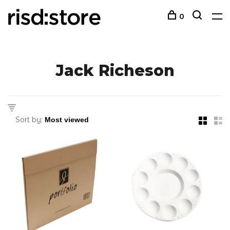
0
Jack Richeson
Sort by: