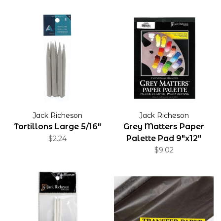
Jack Richeson
Jack Richeson
Tortillons Large 5/16"
Grey Matters Paper
Palette Pad 9"x12"
$2.24
$9.02