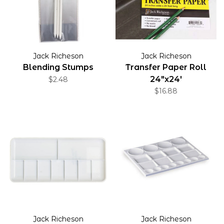
Jack Richeson
Jack Richeson
Blending Stumps
Transfer Paper Roll
24"x24'
$2.48
$16.88
Jack Richeson
Jack Richeson