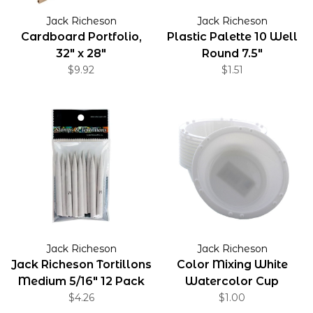
Jack Richeson
Jack Richeson
Cardboard Portfolio,
Plastic Palette 10 Well
32" x 28"
Round 7.5"
$9.92
$1.51
Jack Richeson
Jack Richeson
Jack Richeson Tortillons
Color Mixing White
Medium 5/16" 12 Pack
Watercolor Cup
$4.26
$1.00