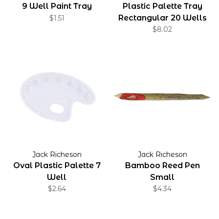
9 Well Paint Tray
Plastic Palette Tray
Rectangular 20 Wells
$1.51
$8.02
Jack Richeson
Jack Richeson
Oval Plastic Palette 7
Bamboo Reed Pen
Well
Small
$2.64
$4.34