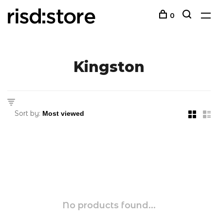
0
Kingston
Sort by:
No products found...