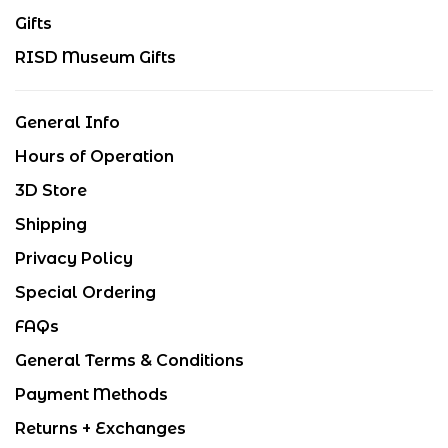
Gifts
RISD Museum Gifts
General Info
Hours of Operation
3D Store
Shipping
Privacy Policy
Special Ordering
FAQs
General Terms & Conditions
Payment Methods
Returns + Exchanges