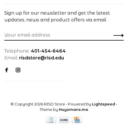
Sign up for our newsletter and get the latest
updates, news and product offers via email
Telephone:
401-454-6464
Email:
risdstore@risd.edu
© Copyright 2026 RISD Store
- Powered by
Lightspeed
-
Theme by
Huysmans.me