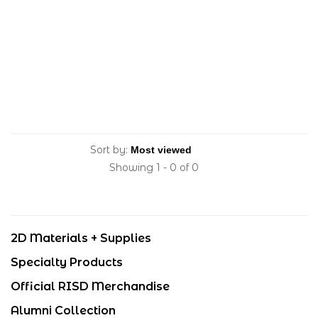
Sort by:
Showing 1 - 0 of 0
2D Materials + Supplies
Specialty Products
Official RISD Merchandise
Alumni Collection