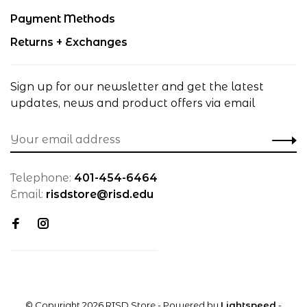
Payment Methods
Returns + Exchanges
Sign up for our newsletter and get the latest
updates, news and product offers via email
Telephone:
401-454-6464
Email:
risdstore@risd.edu
© Copyright 2026 RISD Store
- Powered by
Lightspeed
-