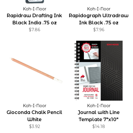
Koh-I-Noor
Koh-I-Noor
Rapidraw Drafting Ink
Rapidograph Ultradraw
Black India .75 oz
Ink Black .75 oz
$7.86
$7.96
Koh-I-Noor
Koh-I-Noor
Gioconda Chalk Pencil
Journal with Line
White
Template 7"x10"
$3.92
$14.18