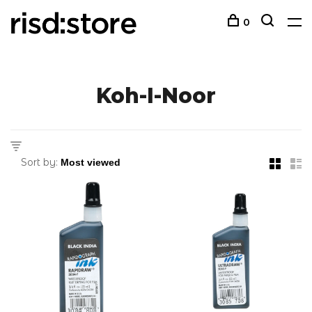
0
Koh-I-Noor
Sort by: