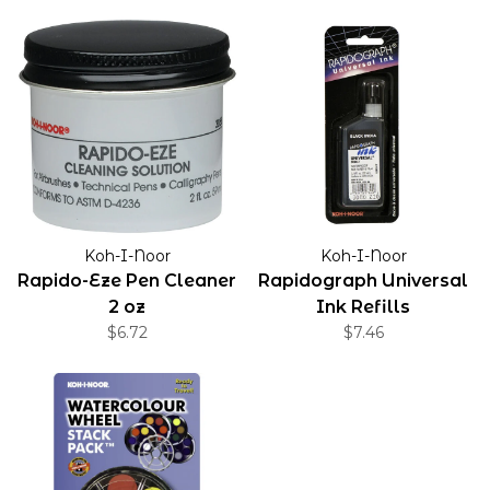
Koh-I-Noor
Koh-I-Noor
Rapido-Eze Pen Cleaner
Rapidograph Universal
2 oz
Ink Refills
$6.72
$7.46