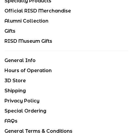
Specialty Products
Official RISD Merchandise
Alumni Collection
Gifts
RISD Museum Gifts
General Info
Hours of Operation
3D Store
Shipping
Privacy Policy
Special Ordering
FAQs
General Terms & Conditions