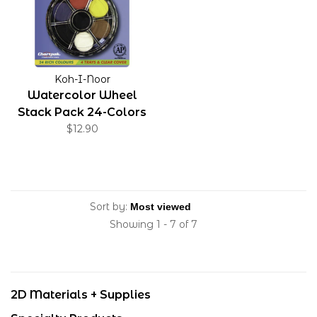
Koh-I-Noor
Watercolor Wheel
Stack Pack 24-Colors
$12.90
Sort by:
Showing 1 - 7 of 7
2D Materials + Supplies